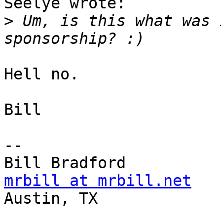
Seelye wrote:

>
 Um, is this what was 
Hell no.

Bill

-- 

mrbill at mrbill.net

Austin, TX
