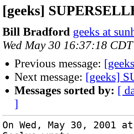
[geeks] SUPERSEL
Bill Bradford
geeks at sun
Wed May 30 16:37:18 CDT
Previous message:
[gee
Next message:
[geeks]
Messages sorted by:
[ d
]
On Wed, May 30, 2001 at