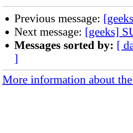
Previous message:
[gee
Next message:
[geeks]
Messages sorted by:
[ d
]
More information about the 