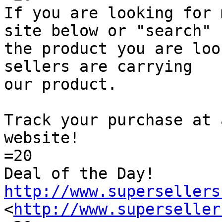
If you are looking for 
site below or "search"

the product you are loo
sellers are carrying

our product.

Track your purchase at 
website!

=20

Deal of the Day! 
http://www.supersellers

<
http://www.superseller