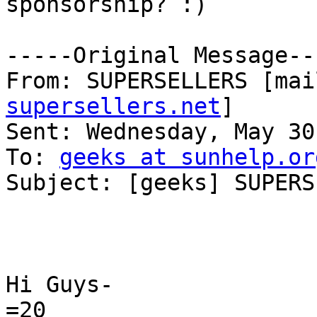
sponsorship? :)

-----Original Message---
From: SUPERSELLERS [mai
supersellers.net
]

Sent: Wednesday, May 30
To: 
geeks at sunhelp.or
Subject: [geeks] SUPERS
Hi Guys-

=20
