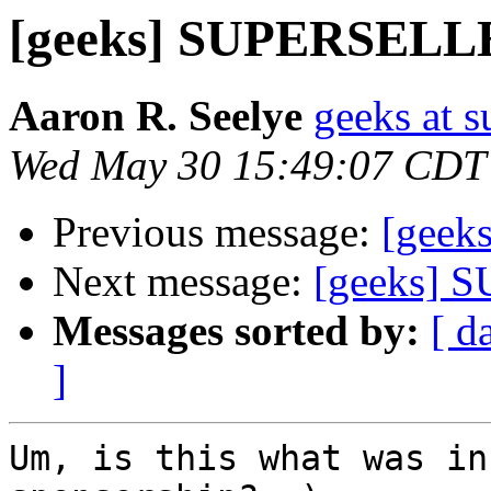
[geeks] SUPERSEL
Aaron R. Seelye
geeks at s
Wed May 30 15:49:07 CDT
Previous message:
[geeks
Next message:
[geeks]
Messages sorted by:
[ d
]
Um, is this what was in