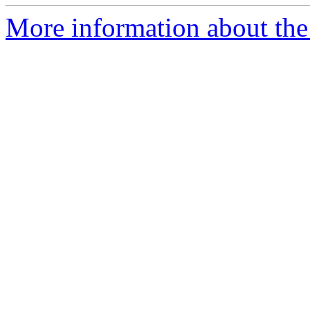
More information about the 