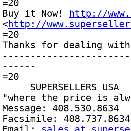
=20

Buy it Now! 
http://www.
<
http://www.superseller
=20

Thanks for dealing with 
-----------------------
------

=20

     SUPERSELLERS USA

"where the price is alw
Message: 408.530.8634

Facsimile: 408.737.8634

Email: 
sales at superse