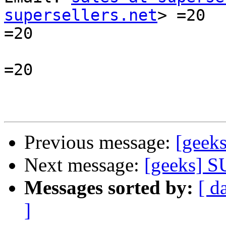
supersellers.net
> =20

=20

=20

Previous message:
[geeks
Next message:
[geeks]
Messages sorted by:
[ d
]