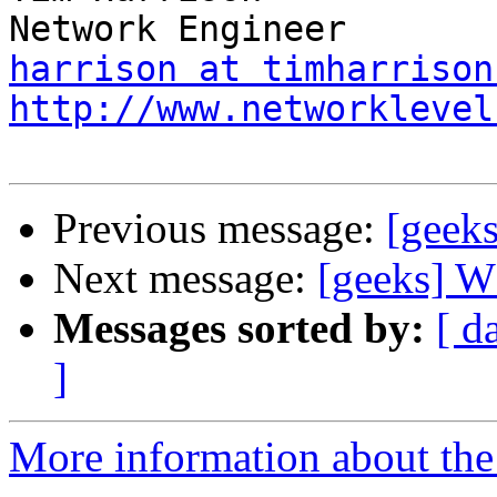
harrison at timharrison
http://www.networklevel
Previous message:
[gee
Next message:
[geeks]
Messages sorted by:
[ d
]
More information about the 