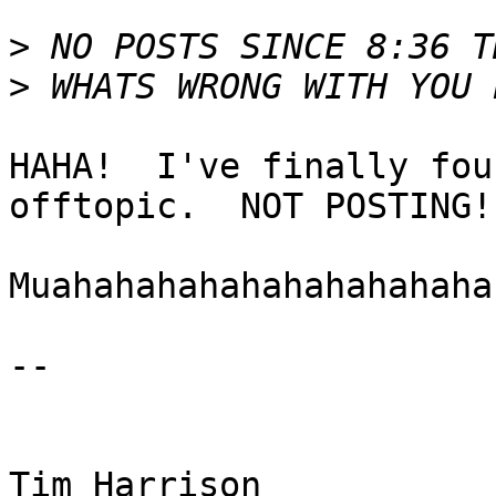
>
>
HAHA!  I've finally fou
offtopic.  NOT POSTING!

Muahahahahahahahahahaha!
-- 

Tim Harrison
