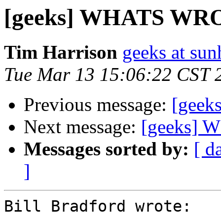
[geeks] WHATS W
Tim Harrison
geeks at sun
Tue Mar 13 15:06:22 CST 
Previous message:
[gee
Next message:
[geeks]
Messages sorted by:
[ d
]
Bill Bradford wrote:
