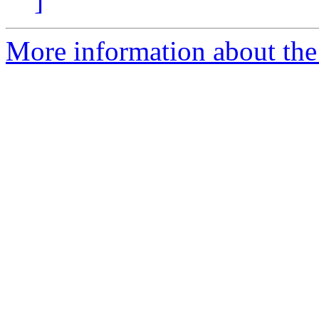
]
More information about the 