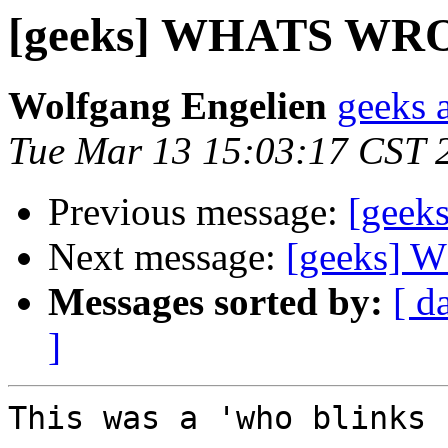
[geeks] WHATS W
Wolfgang Engelien
geeks 
Tue Mar 13 15:03:17 CST 
Previous message:
[gee
Next message:
[geeks]
Messages sorted by:
[ d
]
This was a 'who blinks 