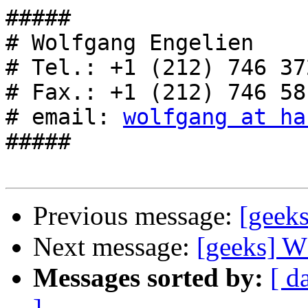
#####

# Wolfgang Engelien    
# Tel.: +1 (212) 746 372
# Fax.: +1 (212) 746 581
# email: 
wolfgang at ha
#####

Previous message:
[gee
Next message:
[geeks]
Messages sorted by:
[ d