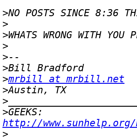
>
>
>
>
>
>
>
mrbill at mrbill.net
>
>
>
GEEKS:  
http://www.sunhelp.org/
>