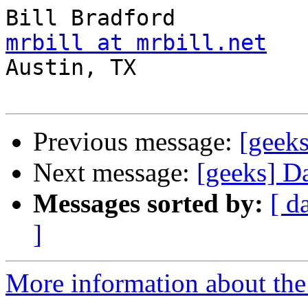
mrbill at mrbill.net

Austin, TX

Previous message:
[geeks
Next message:
[geeks] D
Messages sorted by:
[ d
]
More information about the 