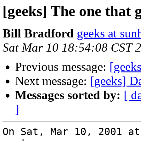
[geeks] The one that g
Bill Bradford
geeks at sun
Sat Mar 10 18:54:08 CST 
Previous message:
[geeks
Next message:
[geeks] D
Messages sorted by:
[ d
]
On Sat, Mar 10, 2001 at