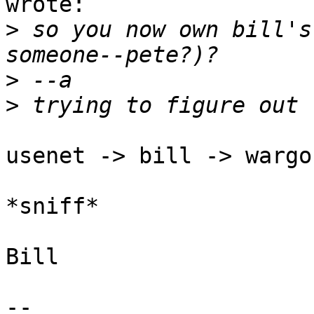
wrote:

>
 so you now own bill's
>
>
usenet -> bill -> wargo
*sniff*

Bill

-- 
