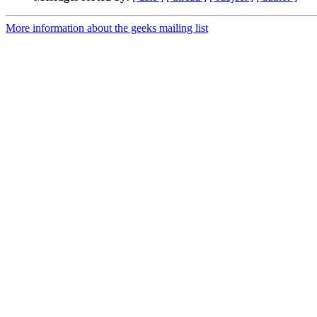
More information about the geeks mailing list