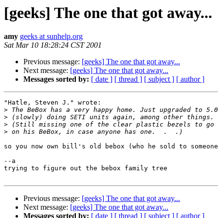
[geeks] The one that got away...
amy
geeks at sunhelp.org
Sat Mar 10 18:28:24 CST 2001
Previous message:
[geeks] The one that got away...
Next message:
[geeks] The one that got away...
Messages sorted by:
[ date ]
[ thread ]
[ subject ]
[ author ]
"Hatle, Steven J." wrote:

>
>
>
>
so you now own bill's old bebox (who he sold to someone
--a

trying to figure out the bebox family tree

Previous message:
[geeks] The one that got away...
Next message:
[geeks] The one that got away...
Messages sorted by:
[ date ]
[ thread ]
[ subject ]
[ author ]