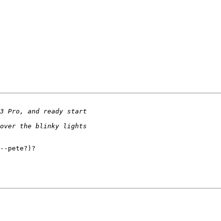
--pete?)?
