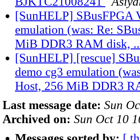
BJKTC21008241
Asiya
[SunHELP] SBusFPGA V1
emulation (was: Re: SB
MiB DDR3 RAM disk, ..
[SunHELP] [rescue] SBu
demo cg3 emulation (wa
Host, 256 MiB DDR3 RAM
Last message date:
Sun Oc
Archived on:
Sun Oct 10 
Messages sorted by:
[ t