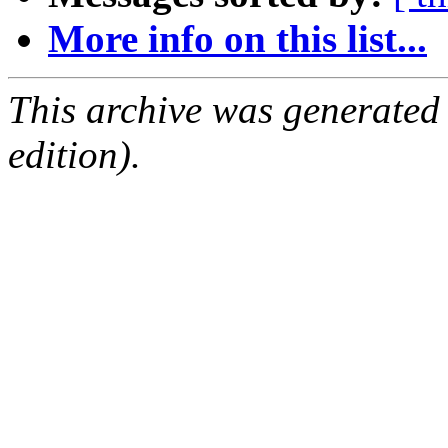
More info on this list...
This archive was generated
edition).