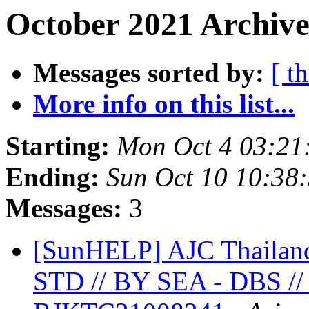
October 2021 Archive
Messages sorted by:
[ t
More info on this list...
Starting:
Mon Oct 4 03:21
Ending:
Sun Oct 10 10:38
Messages:
3
[SunHELP] AJC Thailan
STD // BY SEA - DBS //