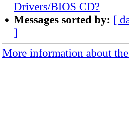
Drivers/BIOS CD?
Messages sorted by:
[ d
]
More information about the