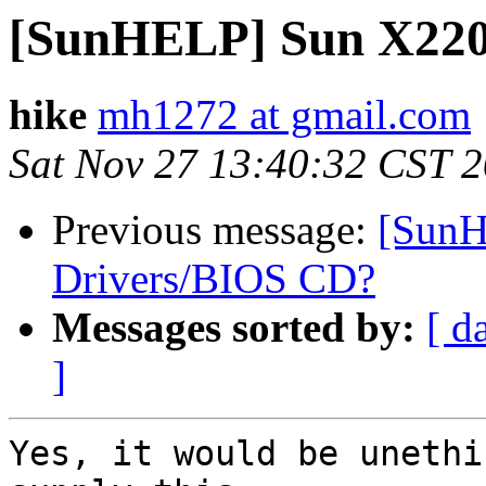
[SunHELP] Sun X220
hike
mh1272 at gmail.com
Sat Nov 27 13:40:32 CST 
Previous message:
[Sun
Drivers/BIOS CD?
Messages sorted by:
[ d
]
Yes, it would be unethi