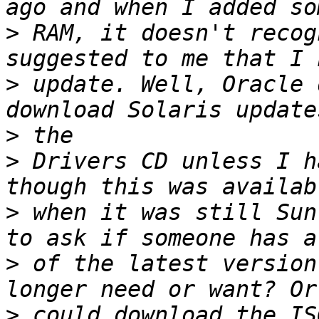
>
 RAM, it doesn't recog
>
 update. Well, Oracle 
>
>
 Drivers CD unless I h
>
 when it was still Sun
>
 of the latest version
>