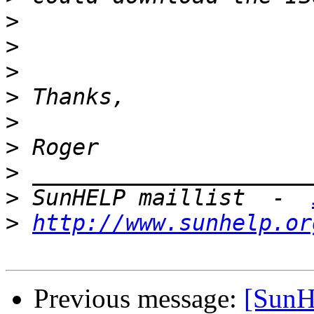
>
>
>
>
>
>
>
>
 SunHELP maillist  -  
>
http://www.sunhelp.or
Previous message:
[Sun