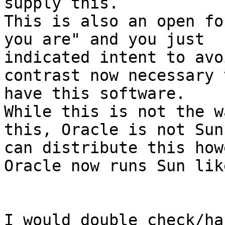
supply this.

This is also an open fo
you are" and you just

indicated intent to avo
contrast now necessary t
have this software.

While this is not the w
this, Oracle is not Sun 
can distribute this how
Oracle now runs Sun lik
I would double check/ha