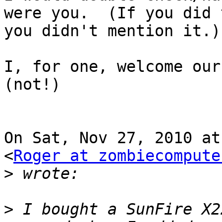
were you.  (If you did t
you didn't mention it.)

I, for one, welcome our 
(not!)

On Sat, Nov 27, 2010 at
<
Roger at zombiecompute
>
>
 I bought a SunFire X2