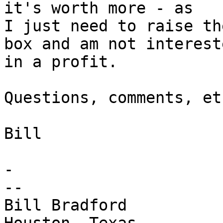
it's worth more - as

I just need to raise th
box and am not intereste
in a profit.

Questions, comments, et
Bill

- 

-- 

Bill Bradford 
