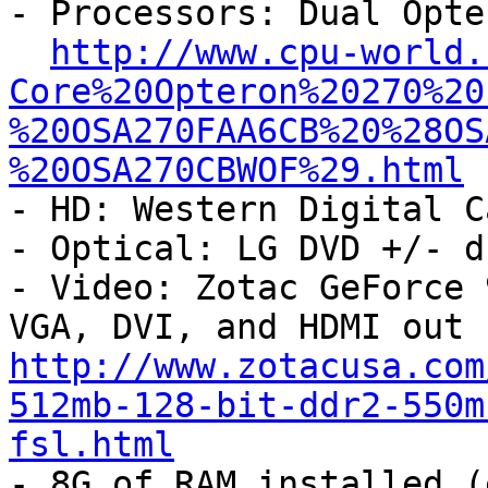

- Processors: Dual Opte
http://www.cpu-world.
Core%20Opteron%20270%20
%20OSA270FAA6CB%20%28OS
%20OSA270CBWOF%29.html
- HD: Western Digital C
- Optical: LG DVD +/- d
- Video: Zotac GeForce 
http://www.zotacusa.com
512mb-128-bit-ddr2-550m
fsl.html

- 8G of RAM installed (