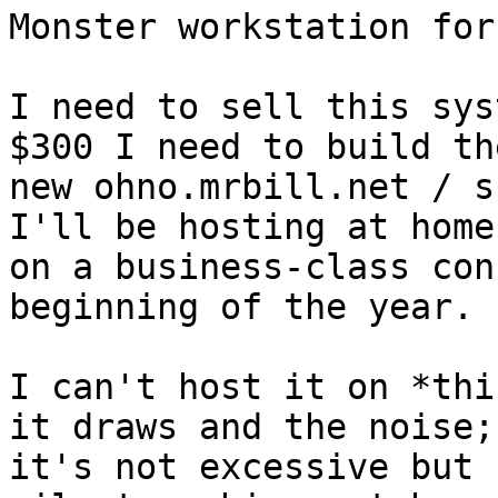
Monster workstation for
I need to sell this sys
$300 I need to build the
new ohno.mrbill.net / s
I'll be hosting at home

on a business-class con
beginning of the year.

I can't host it on *thi
it draws and the noise;

it's not excessive but 