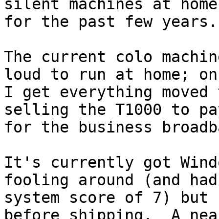
silent machines at home

for the past few years.

The current colo machin
loud to run at home; onc
I get everything moved 
selling the T1000 to pay
for the business broadb
It's currently got Wind
fooling around (and had 
system score of 7) but 
before shipping.  A near