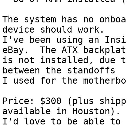
The system has no onboa
device should work.

I've been using an Insi
eBay.  The ATX backplate
is not installed, due t
between the standoffs 

I used for the motherbo
Price: $300 (plus shipp
available in Houston).

I'd love to be able to 