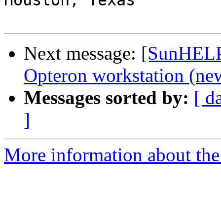
Houston, Texas

Next message:
[SunHELP]
Opteron workstation (new
Messages sorted by:
[ d
]
More information about the