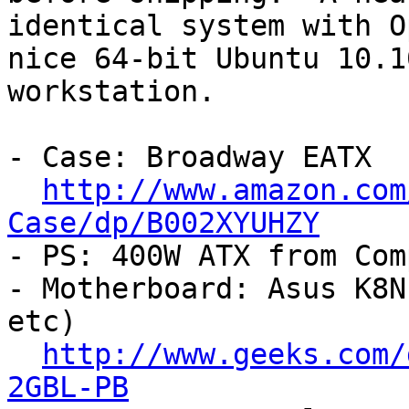
identical system with O
nice 64-bit Ubuntu 10.10
workstation.

- Case: Broadway EATX

http://www.amazon.com
Case/dp/B002XYUHZY

- PS: 400W ATX from Com
- Motherboard: Asus K8N
etc)

http://www.geeks.com/
2GBL-PB