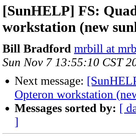
[SunHELP] FS: Quad
workstation (new sunh
Bill Bradford
mrbill at mrb
Sun Nov 7 13:55:10 CST 2
Next message:
[SunHELP]
Opteron workstation (new
Messages sorted by:
[ d
]