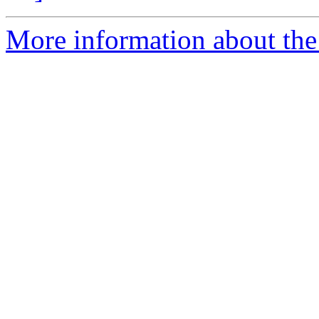
More information about the