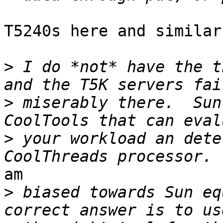
T5240s here and similar
>
 I do *not* have the t
>
 miserably there.  Sun
>
 your workload an dete
am

>
 biased towards Sun eq