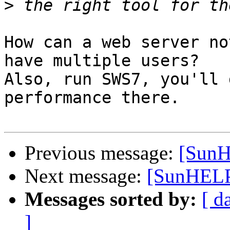
>
How can a web server no
have multiple users?

Also, run SWS7, you'll 
performance there.

Previous message:
[SunH
Next message:
[SunHELP
Messages sorted by:
[ d
]