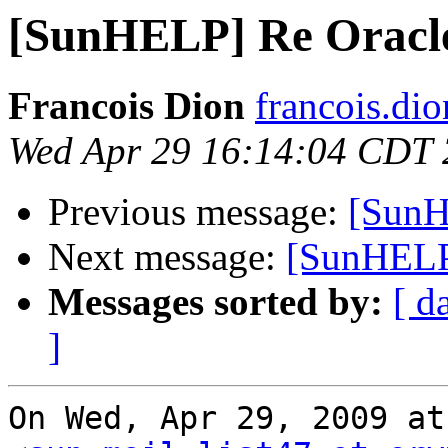
[SunHELP] Re Oracl
Francois Dion
francois.di
Wed Apr 29 16:14:04 CDT
Previous message:
[SunH
Next message:
[SunHELP
Messages sorted by:
[ d
]
On Wed, Apr 29, 2009 at