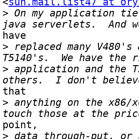
<
sun.mail.list47 at ory
>
 On my application tie
have

>
 replaced many V480's 
>
 application and the T
that

>
 anything on the x86/x
point,

>