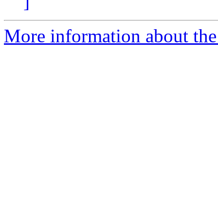
]
More information about the