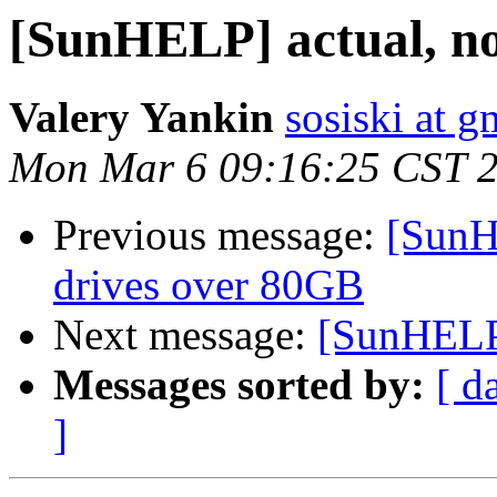
[SunHELP] actual, n
Valery Yankin
sosiski at 
Mon Mar 6 09:16:25 CST 
Previous message:
[SunH
drives over 80GB
Next message:
[SunHELP]
Messages sorted by:
[ d
]