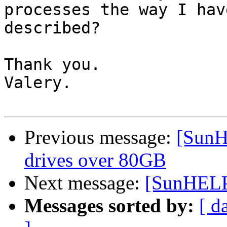
processes the way I have
described?

Thank you.

Valery.

Previous message:
[SunH
drives over 80GB
Next message:
[SunHELP]
Messages sorted by:
[ d