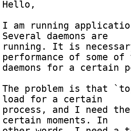
Hello,

I am running applicatio
Several daemons are 

running. It is necessar
performance of some of 
daemons for a certain p
The problem is that `to
load for a certain 

process, and I need the
certain moments. In 

other words, I need a t