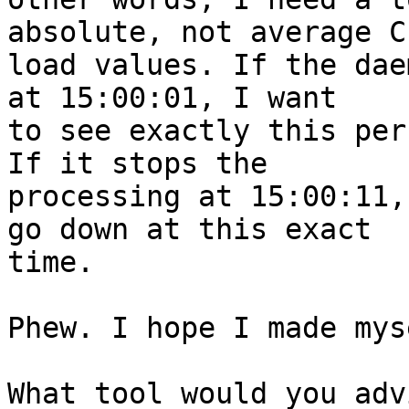
absolute, not average CP
load values. If the dae
at 15:00:01, I want 

to see exactly this per
If it stops the 

processing at 15:00:11,
go down at this exact 

time.

Phew. I hope I made mys
What tool would you adv