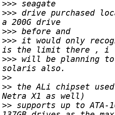
>>>
>>>
 drive purchased loc
>>>
>>>
 it would only recog
>>>
 will be planning to
>>
>>
 the ALi chipset used
>>
 supports up to ATA-1