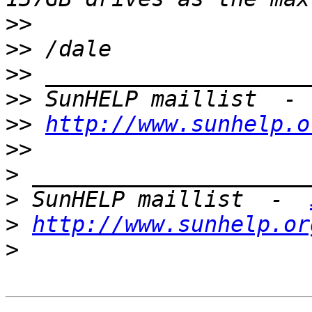
>>
>>
>>
>>
 SunHELP maillist  - 
>>
http://www.sunhelp.o
>>
>
>
 SunHELP maillist  -  
>
http://www.sunhelp.or
>