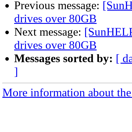
Previous message:
[SunH
drives over 80GB
Next message:
[SunHELP]
drives over 80GB
Messages sorted by:
[ d
]
More information about the