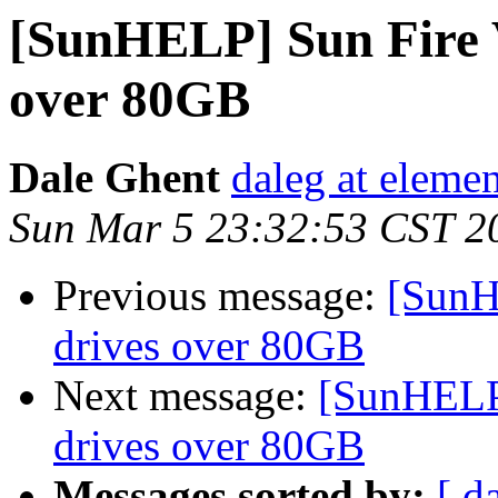
[SunHELP] Sun Fire V
over 80GB
Dale Ghent
daleg at elemen
Sun Mar 5 23:32:53 CST 2
Previous message:
[SunH
drives over 80GB
Next message:
[SunHELP]
drives over 80GB
Messages sorted by:
[ d