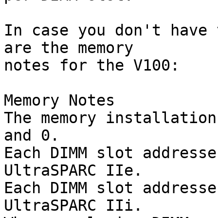
In case you don't have 
are the memory  

notes for the V100:

Memory Notes

The memory installation
and 0.

Each DIMM slot addresse
UltraSPARC IIe.

Each DIMM slot addresse
UltraSPARC IIi.
