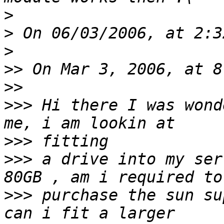
>
>
>
>>
>>
>>>
 Hi there I was wond
>>>
>>>
 a drive into my ser
>>>
 purchase the sun su