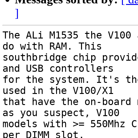
]
The ALi M1535 the V100 
do with RAM. This  

southbridge chip provid
and USB controllers  

for the system. It's th
used in the V100/X1  

that have the on-board 
as you suspect, V100  

models with >= 550Mhz C
per DIMM slot.
