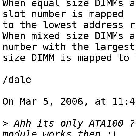
When equal size DIMMs a
slot number is mapped  

to the lowest address r
When mixed size DIMMs a
number with the largest 
size DIMM is mapped to 
/dale

On Mar 5, 2006, at 11:4
>
 Ahh its only ATA100 ?