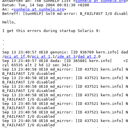
Antworten an: The SunHELP List <
sunhelp at sunhelp.org
>

Datum: Tue, 14 Sep 2004 00:01:30 +0200

An: <
sunhelp at sunhelp.org
>

Betreff: [SunHELP] Sol9 md-error: B_FAILFAST I/O disabl
Hello,

I get this errors during startup Solaris 9:

.

.

.

Sep 13 23:40:57 UE10 genunix: [ID 936769 kern.info] dad
/
pci at 1f
,0/
pci at 1
,1/
ide at 3
/
dad at 2
,0

Sep 13 23:40:57 UE10 dada: [ID 365881 kern.info]     <I
cyl 65535 alt 2 hd 12 sec 341>

Sep 13 23:40:58 UE10 md_mirror: [ID 437521 kern.info] N
B_FAILFAST I/O disabled

Sep 13 23:40:58 UE10 md_mirror: [ID 437521 kern.info] N
B_FAILFAST I/O disabled

Sep 13 23:40:58 UE10 md_mirror: [ID 437521 kern.info] N
B_FAILFAST I/O disabled

Sep 13 23:40:58 UE10 md_mirror: [ID 437521 kern.info] N
B_FAILFAST I/O disabled

Sep 13 23:40:58 UE10 md_mirror: [ID 437521 kern.info] N
B_FAILFAST I/O disabled

Sep 13 23:40:58 UE10 md_mirror: [ID 437521 kern.info] N
B_FAILFAST I/O disabled

Sep 13 23:40:58 UE10 md_mirror: [ID 437521 kern.info] N
B_FAILFAST I/O disabled
