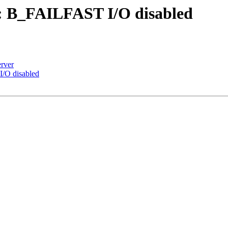
: B_FAILFAST I/O disabled
rver
/O disabled