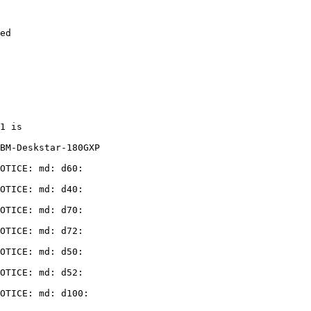
ed

1 is

BM-Deskstar-180GXP

OTICE: md: d60:

OTICE: md: d40:

OTICE: md: d70:

OTICE: md: d72:

OTICE: md: d50:

OTICE: md: d52:

OTICE: md: d100:
