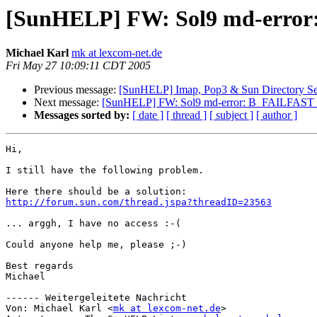
[SunHELP] FW: Sol9 md-error
Michael Karl
mk at lexcom-net.de
Fri May 27 10:09:11 CDT 2005
Previous message:
[SunHELP] Imap, Pop3 & Sun Directory Se
Next message:
[SunHELP] FW: Sol9 md-error: B_FAILFAST I
Messages sorted by:
[ date ]
[ thread ]
[ subject ]
[ author ]
Hi,

I still have the following problem.

http://forum.sun.com/thread.jspa?threadID=23563
... arggh, I have no access :-(

Could anyone help me, please ;-)

Best regards 

Michael

------ Weitergeleitete Nachricht

Von: Michael Karl <
mk at lexcom-net.de
>
