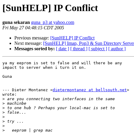
[SunHELP] IP Conflict
guna sekaran
guna_p3 at yahoo.com
Fri May 27 04:48:15 CDT 2005
Previous message:
[SunHELP] IP Conflict
Next message:
[SunHELP] Imap, Pop3 & Sun Directory Serve
Messages sorted by:
[ date ]
[ thread ]
[ subject ]
[ author ]
ya my eeprom is set to false and will there be any

impact to server when i turn it on.

Guna

--- Dieter Montanez <
dietermontanez at bellsouth.net
>

wrote:

>
>
>
>
>
>
>
>