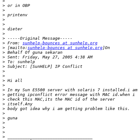
>
>
>
>
>
>
>
>
>
>
 From: 
sunhelp-bounces at sunhelp.org
>
 [mailto:
sunhelp-bounces at sunhelp.org
>
>
>
>
>
>
>
>
>
>
>
>
>
>
>
>
>
>
>