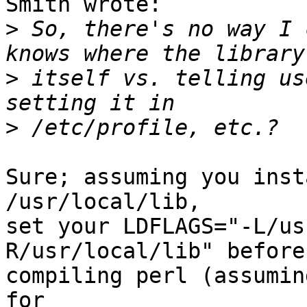
Smith wrote:

>
 So, there's no way I 
>
 itself vs. telling us
>
Sure; assuming you inst
/usr/local/lib,

set your LDFLAGS="-L/us
R/usr/local/lib" before

compiling perl (assumin
for
