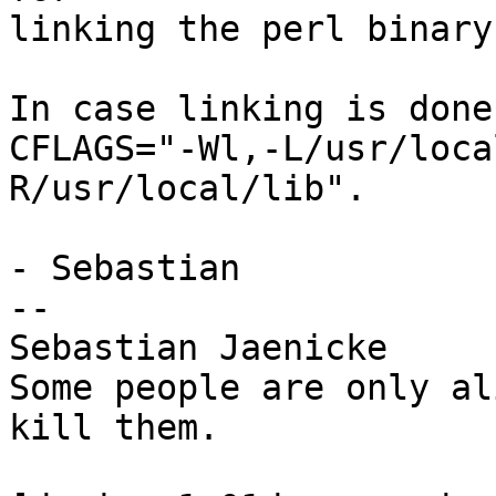
linking the perl binary)
In case linking is done
CFLAGS="-Wl,-L/usr/loca
R/usr/local/lib".

- Sebastian

--

Sebastian Jaenicke

Some people are only al
kill them.
