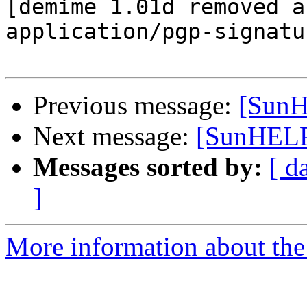
[demime 1.01d removed a
application/pgp-signatur
Previous message:
[SunH
Next message:
[SunHELP]
Messages sorted by:
[ d
]
More information about the