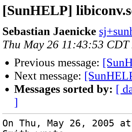
[SunHELP] libiconv.s
Sebastian Jaenicke
sj+sunh
Thu May 26 11:43:53 CDT
Previous message:
[SunH
Next message:
[SunHELP]
Messages sorted by:
[ d
]
On Thu, May 26, 2005 at