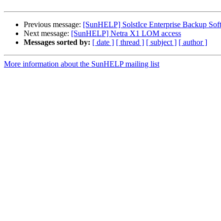
Previous message:
[SunHELP] SolstIce Enterprise Backup Soft
Next message:
[SunHELP] Netra X1 LOM access
Messages sorted by:
[ date ]
[ thread ]
[ subject ]
[ author ]
More information about the SunHELP mailing list