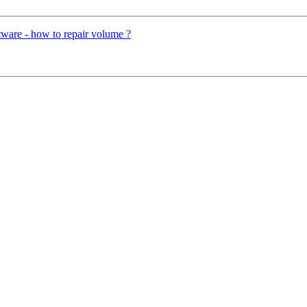
ware - how to repair volume ?