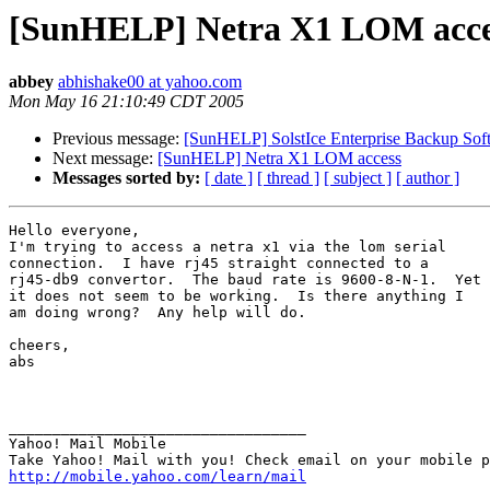
[SunHELP] Netra X1 LOM acce
abbey
abhishake00 at yahoo.com
Mon May 16 21:10:49 CDT 2005
Previous message:
[SunHELP] SolstIce Enterprise Backup Soft
Next message:
[SunHELP] Netra X1 LOM access
Messages sorted by:
[ date ]
[ thread ]
[ subject ]
[ author ]
Hello everyone, 

I'm trying to access a netra x1 via the lom serial

connection.  I have rj45 straight connected to a

rj45-db9 convertor.  The baud rate is 9600-8-N-1.  Yet

it does not seem to be working.  Is there anything I

am doing wrong?  Any help will do.

cheers, 

abs

__________________________________ 

Yahoo! Mail Mobile 

http://mobile.yahoo.com/learn/mail