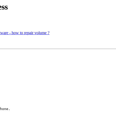
ss
ware - how to repair volume ?