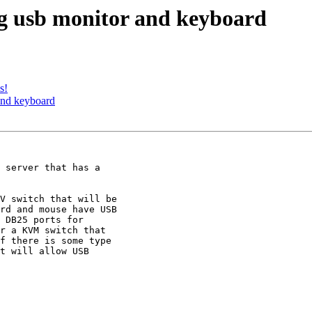
 usb monitor and keyboard
s!
nd keyboard
rd and mouse have USB

 DB25 ports for

r a KVM switch that

f there is some type

t will allow USB
