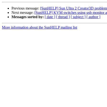
Previous message:
[SunHELP] Sun Ultra 2 Creator3D problem
Next message:
[SunHELP] KVM switches using usb monitor a
Messages sorted by:
[ date ]
[ thread ]
[ subject ]
[ author ]
More information about the SunHELP mailing list