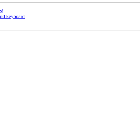
s!
nd keyboard