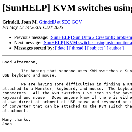
[SunHELP] KVM switches using
Grindell, Joan M.
GrindellJ at SEC.GOV
Fri May 13 14:26:01 CDT 2005
Previous message:
[SunHELP] Sun Ultra 2 Creator3D problem
Next message:
[SunHELP] KVM switches using usb monitor a
Messages sorted by:
[ date ]
[ thread ]
[ subject ]
[ author ]
Good Afternoon,

	I'm hoping that someone uses KVM switches a Sun server that has a

USB keyboard and mouse.

	We are having some difficulties in finding a KMV switch that will be

attached to a Monitor, keyboard, and mouse.  The keyboa
connectors.  All the KVM switches I've seen so far have
keyboard and mouse.  Does anyone know if there is eithe
allows direct attachment of USB mouse and keyboard or i
of converter that can be attached to the KVM switch tha
attachment.

Many thanks,

Joan
