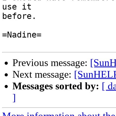
use it

before.

=Nadine=

Previous message:
[SunH
Next message:
[SunHELP
Messages sorted by:
[ d
]
More information about the