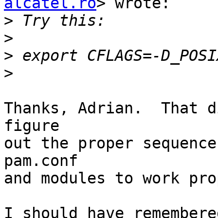
alcatel.ro
> wrote:

>
>
>
>
Thanks, Adrian.  That d
figure

out the proper sequence
pam.conf

and modules to work pro
I should have remembere