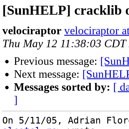
[SunHELP] cracklib 
velociraptor
velociraptor 
Thu May 12 11:38:03 CDT
Previous message:
[SunH
Next message:
[SunHELP
Messages sorted by:
[ d
]
On 5/11/05, Adrian Flor