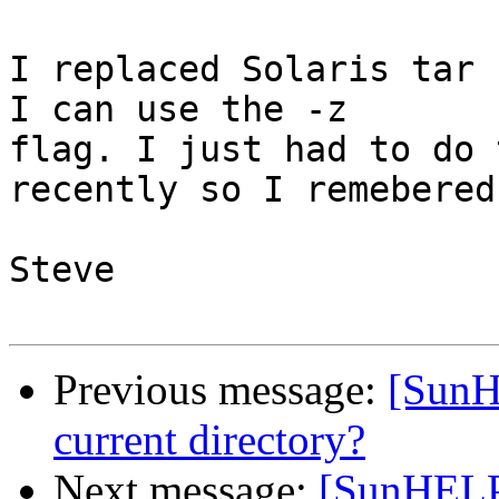
I replaced Solaris tar 
I can use the -z 

flag. I just had to do 
recently so I remebered
Steve

Previous message:
[SunHE
current directory?
Next message:
[SunHELP] 