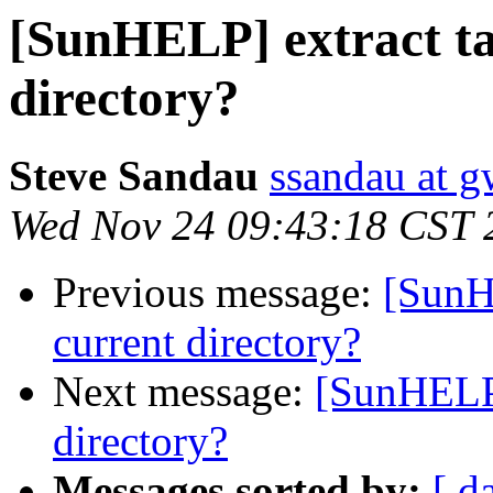
[SunHELP] extract tar
directory?
Steve Sandau
ssandau at g
Wed Nov 24 09:43:18 CST 
Previous message:
[SunHE
current directory?
Next message:
[SunHELP] 
directory?
Messages sorted by:
[ d