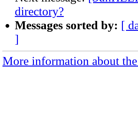
directory?
Messages sorted by:
[ d
]
More information about the