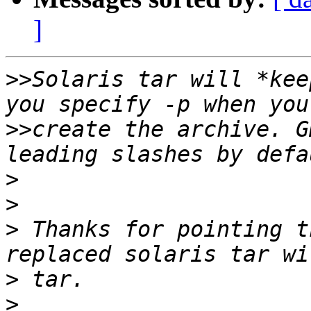
]
>>
Solaris tar will *kee
>>
create the archive. G
>
>
>
 Thanks for pointing t
>
>