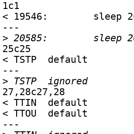
1c1

< 19546:        sleep 20
---

>
25c25

< TSTP  default

---

>
27,28c27,28

< TTIN  default

< TTOU  default

---
