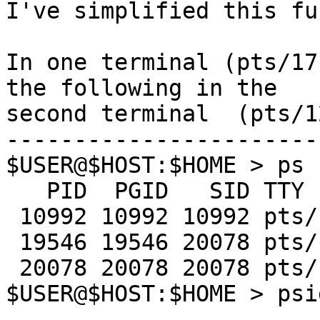
I've simplified this fu
In one terminal (pts/17
the following in the 

second terminal  (pts/12
-----------------------
$USER@$HOST:$HOME > ps 
   PID  PGID   SID TTY      TIME CMD

 10992 10992 10992 pts/12   0:00 ksh

 19546 19546 20078 pts/17   0:00 sleep

 20078 20078 20078 pts/17   0:01 ksh

$USER@$HOST:$HOME > psi
-----------------------