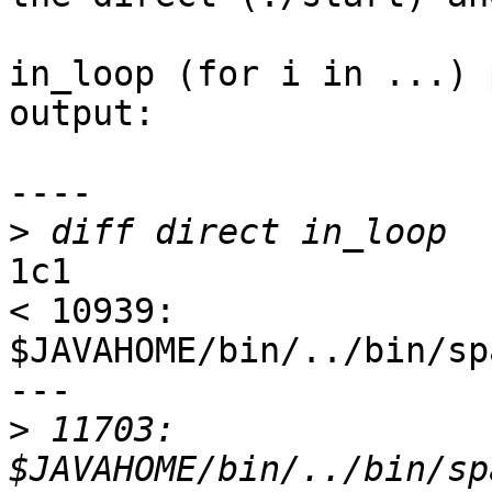
in_loop (for i in ...) 
output:

----

>
1c1

< 10939:        
$JAVAHOME/bin/../bin/sp
---

>
 11703:        