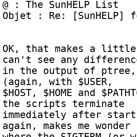
@ : The SunHELP List

Objet : Re: [SunHELP] f
OK, that makes a little
can't see any difference
in the output of ptree,
(again, with $USER,

$HOST, $HOME and $PATHT
the scripts terminate

immediately after start
again, makes me wonder

where the SIGTERM (or w