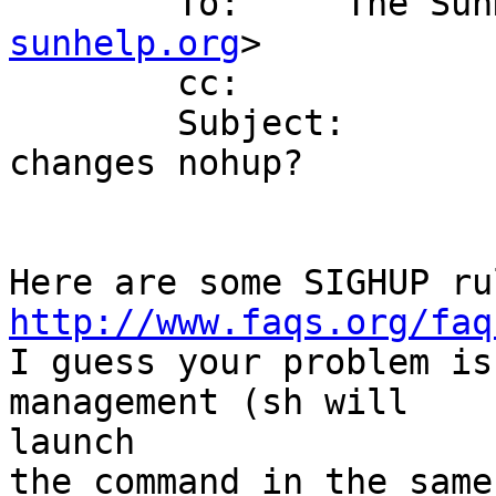
        To:     The
sunhelp.org
>

        cc: 

        Subject:        RE: [SunHELP] for loop 
changes nohup?

http://www.faqs.org/faq

I guess your problem is
management (sh will 

launch

the command in the same