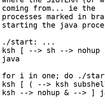
coming from... ie the

processes marked in bra
starting the java proces
./start: ...

ksh [ --> sh --> nohup 
java

for i in one; do ./star
ksh [ ( --> ksh subshel
ksh --> nohup & --> ] ja