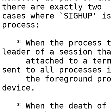
there are exactly two

cases where `SIGHUP' is
process:

   * When the process that dies is the session 
leader of a session that
     attached to a terminal device, `SIGHUP' is 
sent to all processes in
     the foreground process group of that terminal 
device.

   * When the death of a process causes a process 