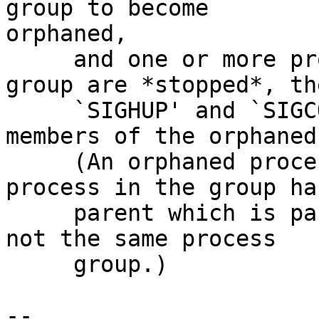
group to become 

orphaned,

     and one or more processes in the orphaned 
group are *stopped*, the
     `SIGHUP' and `SIGCONT' are sent to all 
members of the orphaned
     (An orphaned process group is one where no 
process in the group has
     parent which is part of the same session, but 
not the same process

     group.)

--
