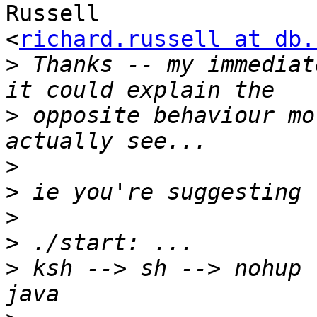
Russell

<
richard.russell at db.
>
 Thanks -- my immediat
>
 opposite behaviour mo
>
>
>
>
>
 ksh --> sh --> nohup 