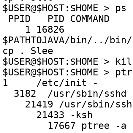
$USER@$HOST:$HOME > ps 
 PPID   PID COMMAND

    1 16826 
$PATHTOJAVA/bin/../bin/
cp . Slee

$USER@$HOST:$HOME > kil
$USER@$HOST:$HOME > ptr
1     /etc/init -

  3182  /usr/sbin/sshd

    21419 /usr/sbin/sshd

      21433 -ksh

        17667 ptree -a $USER
