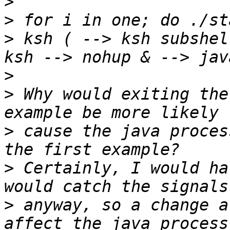
>
>
>
 ksh ( --> ksh subshel
>
>
 Why would exiting the
>
 cause the java proces
>
 Certainly, I would ha
>
 anyway, so a change a