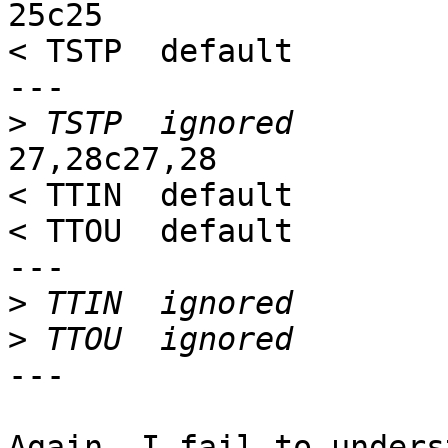
25c25

< TSTP  default

---

>
27,28c27,28

< TTIN  default

< TTOU  default

---

>
>
---

Again, I fail to unders