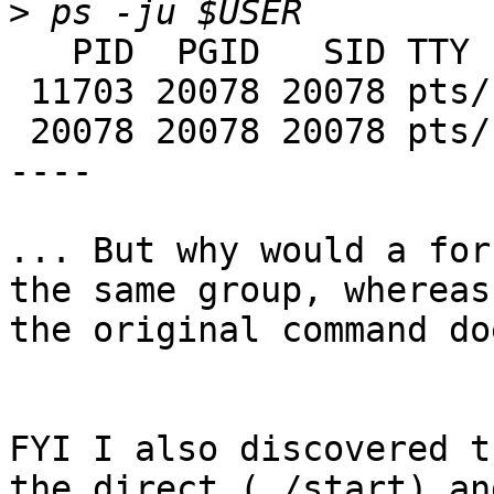
>
   PID  PGID   SID TTY      TIME CMD

 11703 20078 20078 pts/17   0:01 java

 20078 20078 20078 pts/17   0:00 ksh

----

... But why would a for
the same group, whereas 
the original command do
FYI I also discovered t
the direct (./start) and