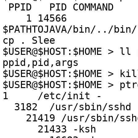
 PPID   PID COMMAND

    1 14566 
$PATHTOJAVA/bin/../bin/
cp . Slee

$USER@$HOST:$HOME > ll 
ppid,pid,args

$USER@$HOST:$HOME > kil
$USER@$HOST:$HOME > ptr
1     /etc/init -

  3182  /usr/sbin/sshd

    21419 /usr/sbin/sshd

      21433 -ksh
