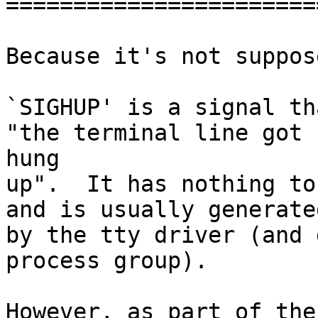
=======================
Because it's not suppos
`SIGHUP' is a signal th
"the terminal line got 

hung

up".  It has nothing to
and is usually generated
by the tty driver (and 
process group).

However, as part of the