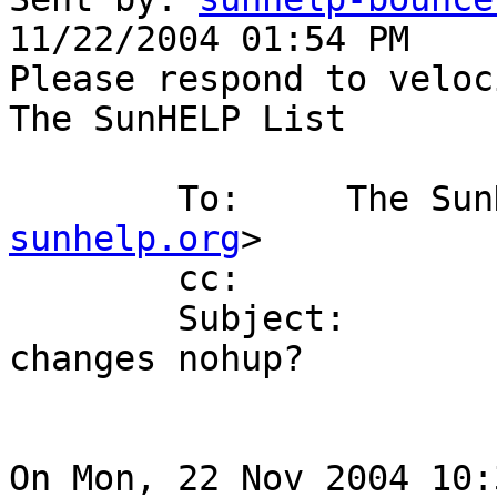
11/22/2004 01:54 PM

Please respond to veloc
The SunHELP List

        To:     The
sunhelp.org
>

        cc:

        Subject:        Re: [SunHELP] for loop 
changes nohup?

On Mon, 22 Nov 2004 10: