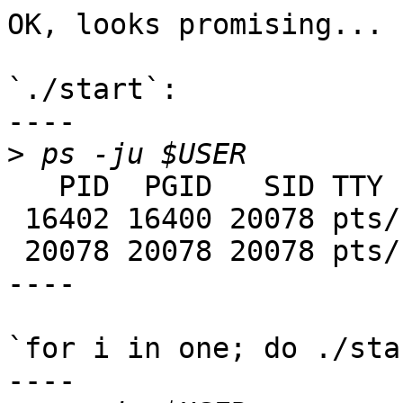
OK, looks promising...

`./start`:

----

>
   PID  PGID   SID TTY      TIME CMD

 16402 16400 20078 pts/17   0:01 java

 20078 20078 20078 pts/17   0:00 ksh

----

`for i in one; do ./sta
----
