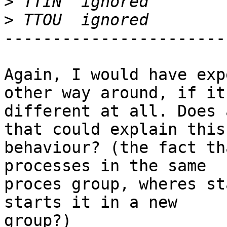
>
>
-----------------------
Again, I would have exp
other way around, if it
different at all. Does 
that could explain this 
behaviour? (the fact th
processes in the same 

proces group, wheres st
starts it in a new 

group?)
