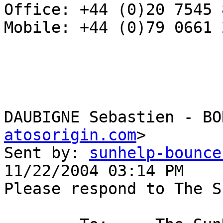
Office: +44 (0)20 7545 8
Mobile: +44 (0)79 0661 2
DAUBIGNE Sebastien - BO
atosorigin.com
>

Sent by: 
sunhelp-bounce
11/22/2004 03:14 PM

Please respond to The S