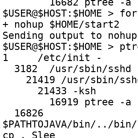
        16682 ptree -a $USER

$USER@$HOST:$HOME > for
+ nohup $HOME/start2

Sending output to nohup.
$USER@$HOST:$HOME > ptr
1     /etc/init -

  3182  /usr/sbin/sshd

    21419 /usr/sbin/sshd

      21433 -ksh

        16919 ptree -a $USER

  16826 
$PATHTOJAVA/bin/../bin/
cp . Slee
