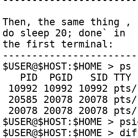
Then, the same thing , 
do sleep 20; done` in 

the first terminal:

-----------------------
$USER@$HOST:$HOME > ps 
   PID  PGID   SID TTY      TIME CMD

 10992 10992 10992 pts/12   0:00 ksh

 20585 20078 20078 pts/17   0:00 sleep

 20078 20078 20078 pts/17   0:01 ksh

$USER@$HOST:$HOME > psi
$USER@$HOST:$HOME > dif