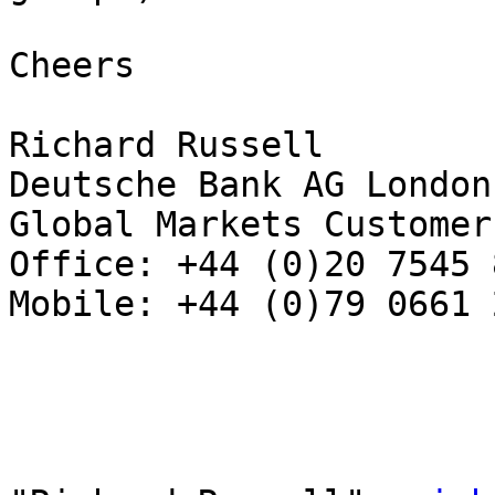
Cheers

Richard Russell 

Deutsche Bank AG London 
Global Markets Customer
Office: +44 (0)20 7545 8
Mobile: +44 (0)79 0661 2