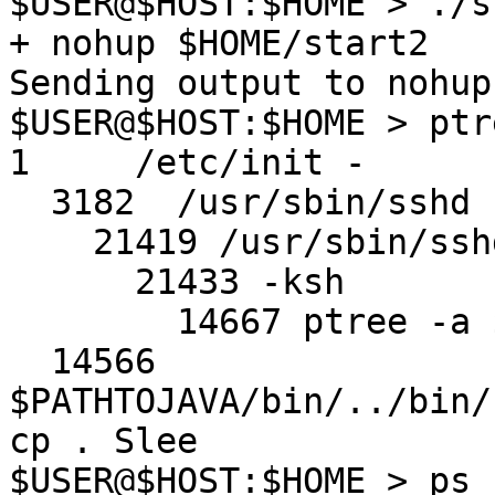
$USER@$HOST:$HOME > ./st
+ nohup $HOME/start2

Sending output to nohup.
$USER@$HOST:$HOME > ptr
1     /etc/init -

  3182  /usr/sbin/sshd

    21419 /usr/sbin/sshd

      21433 -ksh

        14667 ptree -a $USER

  14566 
$PATHTOJAVA/bin/../bin/
cp . Slee

$USER@$HOST:$HOME > ps 