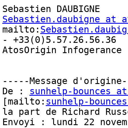
Sebastien.daubigne at a
mailto:
Sebastien.daubig
- +33(0)5.57.26.56.36

AtosOrigin Infogerance 
-----Message d'origine--
De : 
sunhelp-bounces at
[mailto:
sunhelp-bounces
la part de Richard Russe
Envoyi : lundi 22 novem