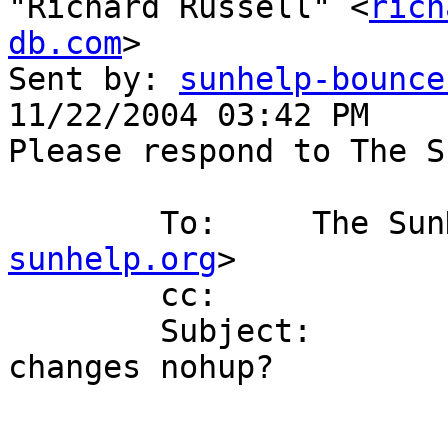
"Richard Russell" <
rich
db.com
>

Sent by: 
sunhelp-bounce
11/22/2004 03:42 PM

Please respond to The S
        To:     The
sunhelp.org
>

        cc: 

        Subject:        RE: [SunHELP] for loop 
changes nohup?
