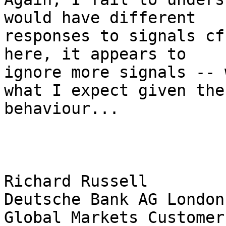
would have different 

responses to signals cf
here, it appears to 

ignore more signals -- 
what I expect given the 
behaviour...

Richard Russell 

Deutsche Bank AG London 
Global Markets Customer