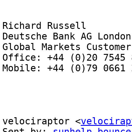
Richard Russell

Deutsche Bank AG London

Global Markets Customer
Office: +44 (0)20 7545 8
Mobile: +44 (0)79 0661 2
velociraptor <
velocirap
Sent by: 
sunhelp-bounce