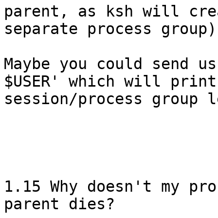
parent, as ksh will cre
separate process group).
Maybe you could send us
$USER' which will print

session/process group l
1.15 Why doesn't my pro
parent dies?
