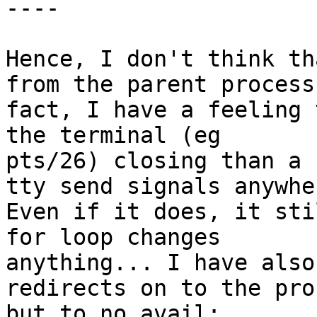
----

Hence, I don't think th
from the parent process.
fact, I have a feeling 
the terminal (eg

pts/26) closing than a 
tty send signals anywher
Even if it does, it sti
for loop changes

anything... I have also
redirects on to the pro
but to no avail:
