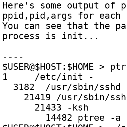
Here's some output of p
ppid,pid,args for each 
You can see that the pa
process is init...

----

$USER@$HOST:$HOME > ptr
1     /etc/init -

  3182  /usr/sbin/sshd

    21419 /usr/sbin/sshd

      21433 -ksh

        14482 ptree -a $USER
