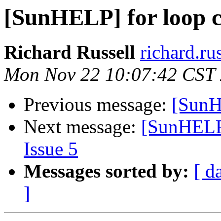
[SunHELP] for loop 
Richard Russell
richard.ru
Mon Nov 22 10:07:42 CST
Previous message:
[SunH
Next message:
[SunHELP]
Issue 5
Messages sorted by:
[ d
]