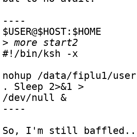
----

$USER@$HOST:$HOME

>
#!/bin/ksh -x

nohup /data/fiplu1/user
. Sleep 2>&1 >

/dev/null &

----

So, I'm still baffled...