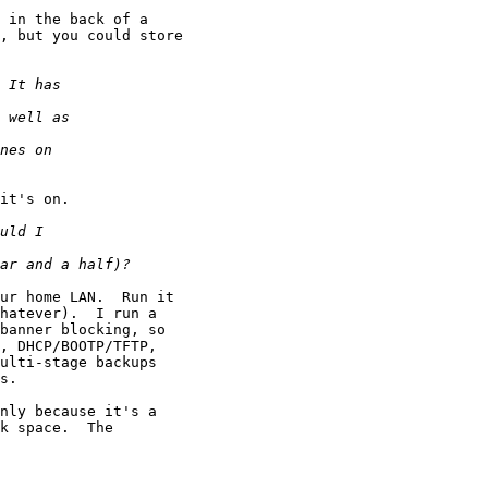
 in the back of a

, but you could store

it's on.

ur home LAN.  Run it

hatever).  I run a

banner blocking, so

, DHCP/BOOTP/TFTP,

ulti-stage backups

s.

nly because it's a

k space.  The
