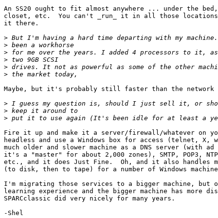
An SS20 ought to fit almost anywhere ... under the bed,
closet, etc.  You can't _run_ it in all those locations
it there.

>
>
>
>
>
>
Maybe, but it's probably still faster than the network 
>
>
>
Fire it up and make it a server/firewall/whatever on yo
headless and use a Windows box for access (telnet, X, w
much older and slower machine as a DNS server (with ad 
it's a "master" for about 2,000 zones), SMTP, POP3, NTP
etc., and it does Just Fine.  Oh, and it also handles m
(to disk, then to tape) for a number of Windows machine
I'm migrating those services to a bigger machine, but o
learning experience and the bigger machine has more dis
SPARCclassic did very nicely for many years.

-Shel
