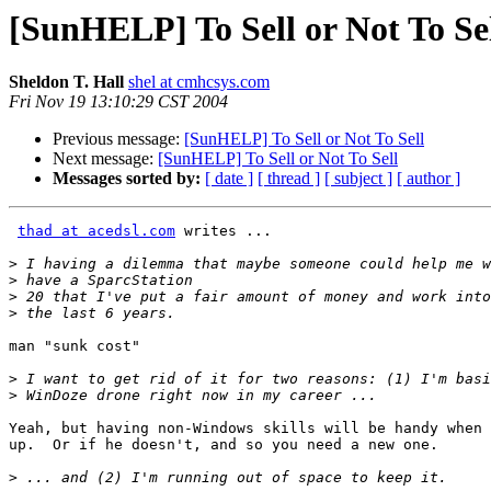
[SunHELP] To Sell or Not To Se
Sheldon T. Hall
shel at cmhcsys.com
Fri Nov 19 13:10:29 CST 2004
Previous message:
[SunHELP] To Sell or Not To Sell
Next message:
[SunHELP] To Sell or Not To Sell
Messages sorted by:
[ date ]
[ thread ]
[ subject ]
[ author ]
thad at acedsl.com
 writes ...

>
>
>
>
man "sunk cost"

>
>
Yeah, but having non-Windows skills will be handy when 
up.  Or if he doesn't, and so you need a new one.

>