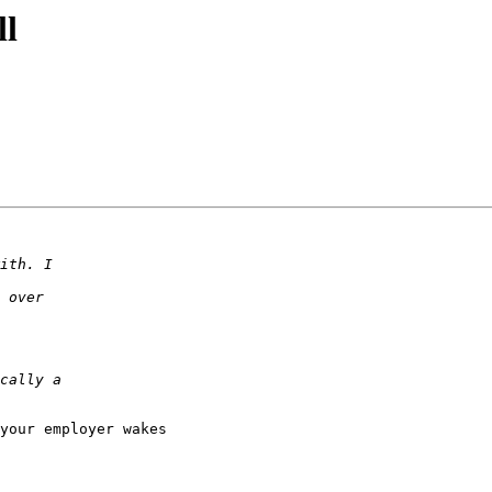
ll
your employer wakes
