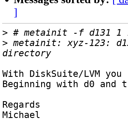
]
>
>
 metainit: xyz-123: d1
With DiskSuite/LVM you 
Beginning with d0 and t
Regards 

Michael
