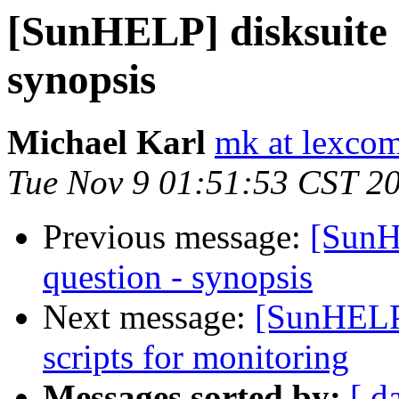
[SunHELP] disksuite s
synopsis
Michael Karl
mk at lexcom
Tue Nov 9 01:51:53 CST 2
Previous message:
[SunH
question - synopsis
Next message:
[SunHELP]
scripts for monitoring
Messages sorted by:
[ d