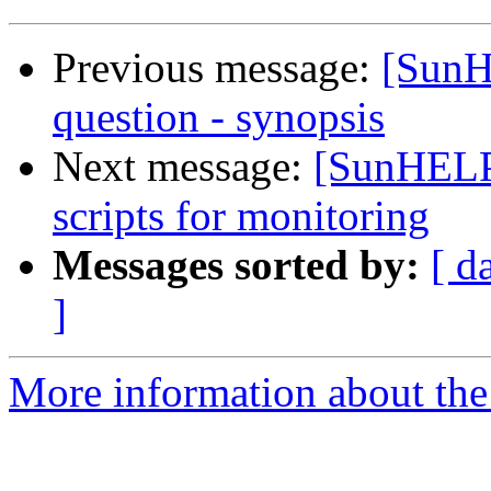
Previous message:
[SunH
question - synopsis
Next message:
[SunHELP]
scripts for monitoring
Messages sorted by:
[ d
]
More information about the