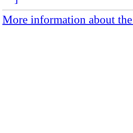
More information about the