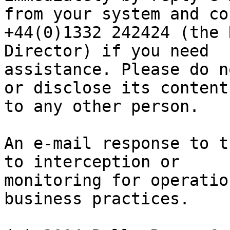
from your system and co
+44(0)1332 242424 (the 
Director) if you need

assistance. Please do n
or disclose its contents
to any other person.

An e-mail response to t
to interception or

monitoring for operatio
business practices.
