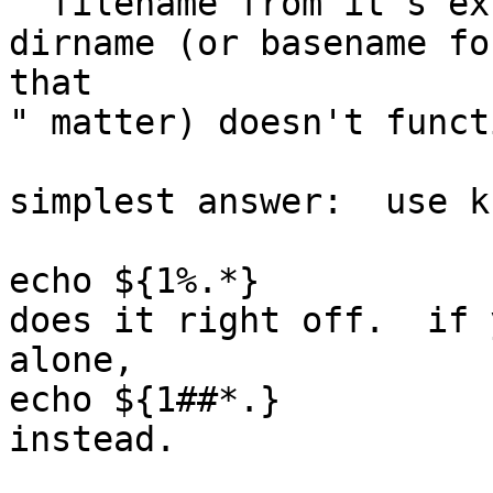
" filename from it's ex
dirname (or basename for
that

" matter) doesn't funct
simplest answer:  use ks
echo ${1%.*}

does it right off.  if 
alone,

echo ${1##*.}

instead.
