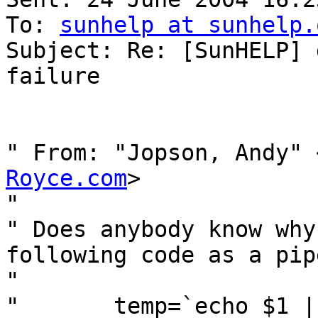
To: 
sunhelp at sunhelp.
Subject: Re: [SunHELP] 
failure

" From: "Jopson, Andy" 
Royce.com
>

" 

" Does anybody know why
following code as a pipe
" 

" 	temp=`echo $1 | tr '.' '/'`
