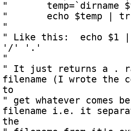
" 	temp=`dirname $temp`

" 	echo $temp | tr '/' '.'

" 

" Like this:  echo $1 |
'/' '.'

" 

" It just returns a . r
filename (I wrote the co
to

" get whatever comes be
filename i.e. it separat
the
