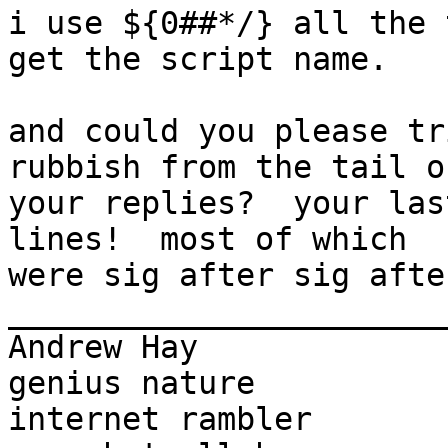
i use ${0##*/} all the 
get the script name.

and could you please tr
rubbish from the tail of
your replies?  your las
lines!  most of which

were sig after sig afte
_______________________
Andrew Hay             
genius nature

internet rambler       