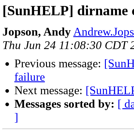
[SunHELP] dirname c
Jopson, Andy
Andrew.Jops
Thu Jun 24 11:08:30 CDT 
Previous message:
[SunH
failure
Next message:
[SunHELP]
Messages sorted by:
[ d
]