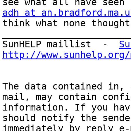
adh at an.bradford.ma.u
think what none thought

_______________________
SunHELP maillist  -  
Su
http://www.sunhelp.org/
The data contained in, 
mail, may contain confi
information. If you hav
should notify the sender
immediately by reply e-