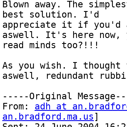
Blown away. The simples
best solution. I'd

appreciate it if you'd 
aswell. It's here now, 
read minds too?!!!

As you wish. I thought 
aswell, redundant rubbis
-----Original Message---
From: 
adh at an.bradfor
an.bradford.ma.us
]

Sent: 24 June 2004 16:23