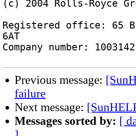
(c) 2004 Rolls-Royce Gr
Registered office: 65 B
6AT

Company number: 1003142
Previous message:
[SunH
failure
Next message:
[SunHELP]
Messages sorted by:
[ d
]