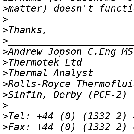
>
>
>
>
>
>
>
>
>
>
>
>