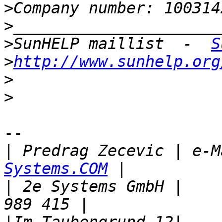
>
>
>
SunHELP maillist  -  
S
>
http://www.sunhelp.org
>
>
-- 

|
 Predrag Zecevic | e-M
Systems.COM
|
 2e Systems GmbH |    