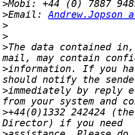
>
>
Email: 
Andrew.Jopson a
>
>
>
The data contained in,
>
information. If you ha
>
immediately by reply e
>
+44(0)1332 242424 (the
>
assistance. Please do 