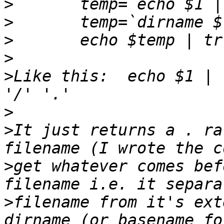
>
>
>
>
>
Like this:  echo $1 | 
>
>
It just returns a . ra
>
get whatever comes bef
>
filename from it's ext