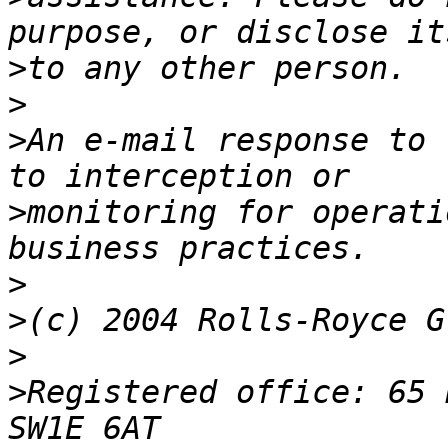
>
>
>
An e-mail response to 
>
monitoring for operati
>
>
>
>
Registered office: 65 