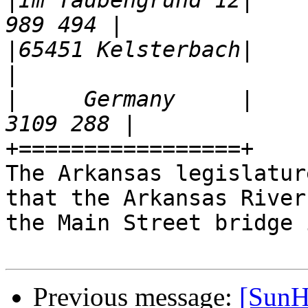
|
Im Taubengrund 12|    
|
65451 Kelsterbach|                                        
|
     Germany     |    
+=================+

The Arkansas legislatur
that the Arkansas River
the Main Street bridge 
Previous message:
[SunH