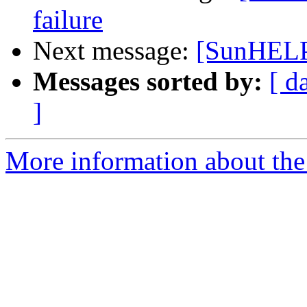
failure
Next message:
[SunHELP]
Messages sorted by:
[ d
]
More information about the