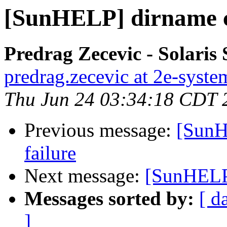
[SunHELP] dirname c
Predrag Zecevic - Solaris
predrag.zecevic at 2e-syst
Thu Jun 24 03:34:18 CDT 
Previous message:
[SunH
failure
Next message:
[SunHELP]
Messages sorted by:
[ d
]