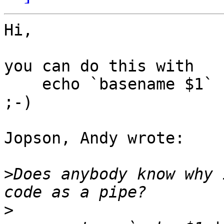
Hi,

you can do this with

    echo `basename $1` | nawk -F"." '{print $1}'

;-)

Jopson, Andy wrote:

>
Does anybody know why 
>