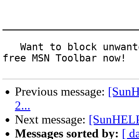
_______________________
   Want to block unwanted pop-ups? Download the 
free MSN Toolbar now!

Previous message:
[SunH
2...
Next message:
[SunHELP]
Messages sorted by:
[ d