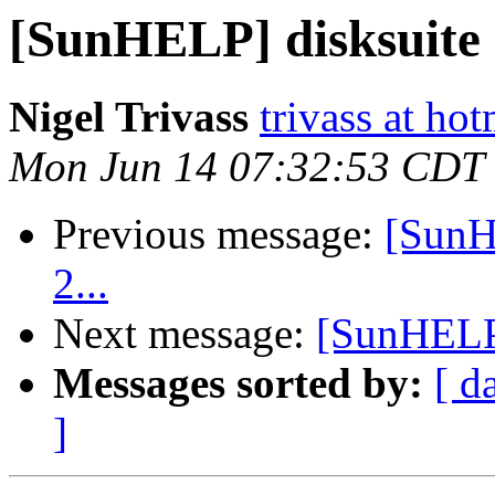
[SunHELP] disksuite 
Nigel Trivass
trivass at ho
Mon Jun 14 07:32:53 CDT
Previous message:
[SunH
2...
Next message:
[SunHELP]
Messages sorted by:
[ d
]