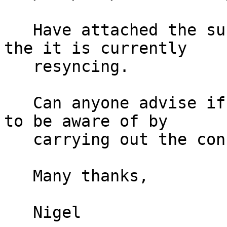
   Have attached the submirrors to the mirror and 
the it is currently

   resyncing.

   Can anyone advise if there is anything I need 
to be aware of by

   carrying out the configuration in this way.

   Many thanks,

   Nigel
