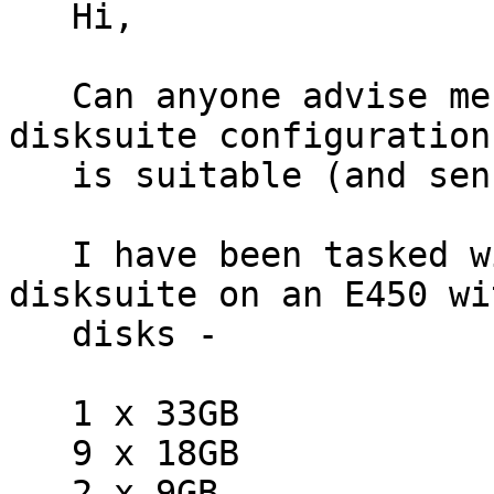
   Hi,

   Can anyone advise me on whether the following 
disksuite configuration

   is suitable (and sensible....)

   I have been tasked with re-configuring 
disksuite on an E450 wi
   disks -

   1 x 33GB

   9 x 18GB

   2 x 9GB
