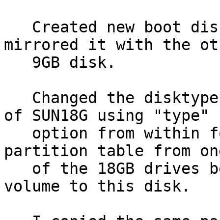
   Created new boot disk on 1 x 9GB disk, and 
mirrored it with the oth
   9GB disk.

   Changed the disktype of the 33GB disk to that 
of SUN18G using "type"

   option from within format.  I then copied the 
partition table from one
   of the 18GB drives being used for the logical 
volume to this disk.
