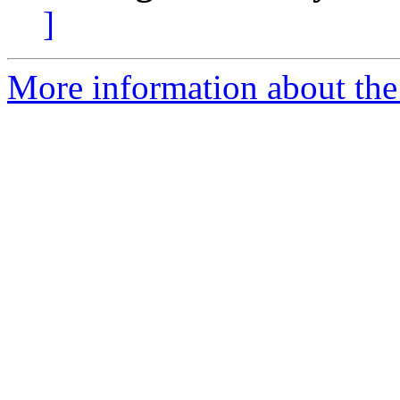
]
More information about the