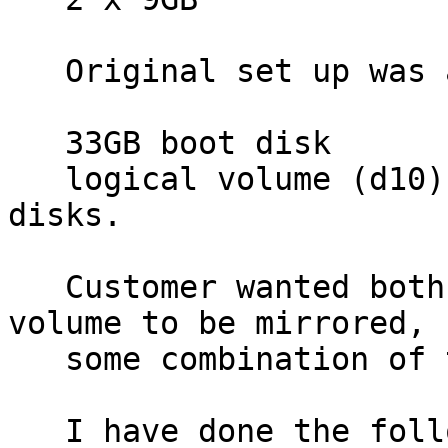
   Original set up was as follows:

   33GB boot disk

   logical volume (d10)consisting of 4 x 18GB 
disks.

   Customer wanted both the boot disk and the 
volume to be mirrored, b
   some combination of the existing disks.

   I have done the following:
