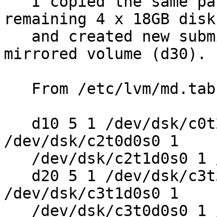
   I copied the same partition table onto the 
remaining 4 x 18GB disks
   and created new submirror (d20), and then the 
mirrored volume (d30).

   From /etc/lvm/md.tab:

   d10 5 1 /dev/dsk/c0t2d0s0 1 /dev/dsk/c0t3d0s0 1 
/dev/dsk/c2t0d0s0 1

   /dev/dsk/c2t1d0s0 1 /dev/dsk/c2t2d0s0

   d20 5 1 /dev/dsk/c3t3d0s0 1 /dev/dsk/c3t2d0s0 1 
/dev/dsk/c3t1d0s0 1

   /dev/dsk/c3t0d0s0 1 /dev/dsk/c0t0d0s0
