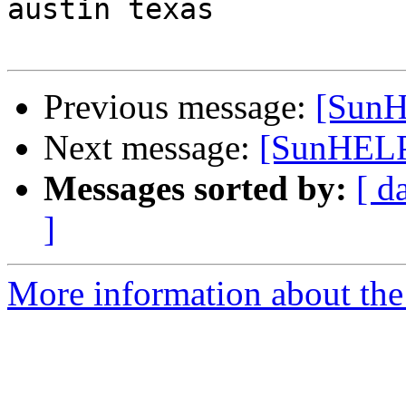
austin texas

Previous message:
[SunH
Next message:
[SunHELP]
Messages sorted by:
[ d
]
More information about the