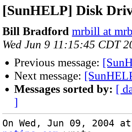
[SunHELP] Disk Drive
Bill Bradford
mrbill at mrb
Wed Jun 9 11:15:45 CDT 2
Previous message:
[SunH
Next message:
[SunHELP]
Messages sorted by:
[ d
]
On Wed, Jun 09, 2004 at