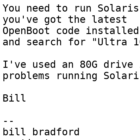
You need to run Solaris
you've got the latest

OpenBoot code installed
and search for "Ultra 1
I've used an 80G drive 
problems running Solaris
Bill

-- 

bill bradford
