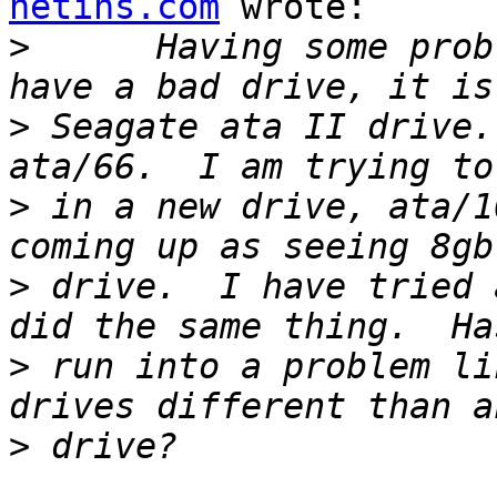
netins.com
 wrote:

>
      Having some prob
>
 Seagate ata II drive.
>
 in a new drive, ata/1
>
 drive.  I have tried 
>
 run into a problem li
>