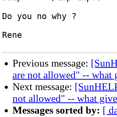
Do you no why ? 

Rene

Previous message:
[SunH
are not allowed" -- what 
Next message:
[SunHELP]
not allowed" -- what giv
Messages sorted by:
[ d