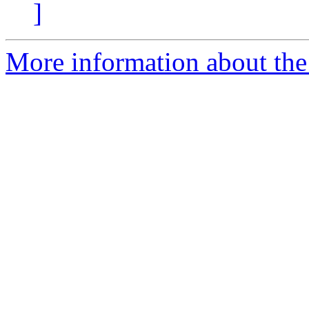
]
More information about the