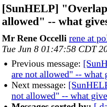
[SunHELP] "Overlappi
allowed" -- what give
Mr Rene Occelli
rene at po
Tue Jun 8 01:47:58 CDT 2
Previous message:
[SunH
are not allowed" -- what 
Next message:
[SunHELP]
not allowed" -- what giv
Messages sorted by:
[ d