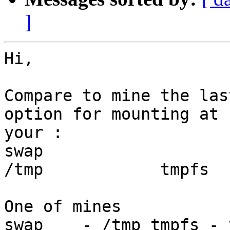
]
Hi,

Compare to mine the las
option for mounting at b
your :

swap			-			
/tmp		tmpfs	-	no	-

One of mines

swap    - /tmp tmpfs - 