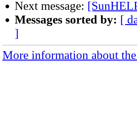
Next message:
[SunHELP
Messages sorted by:
[ d
]
More information about the