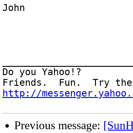
John

_______________________
Do you Yahoo!?

http://messenger.yahoo.
Previous message:
[SunH