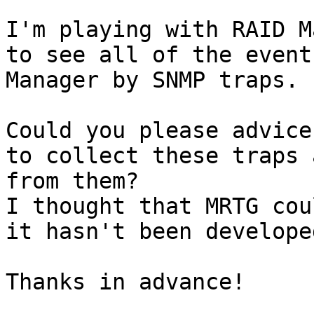
I'm playing with RAID M
to see all of the event
Manager by SNMP traps.

Could you please advice
to collect these traps 
from them?

I thought that MRTG cou
it hasn't been develope
Thanks in advance!
