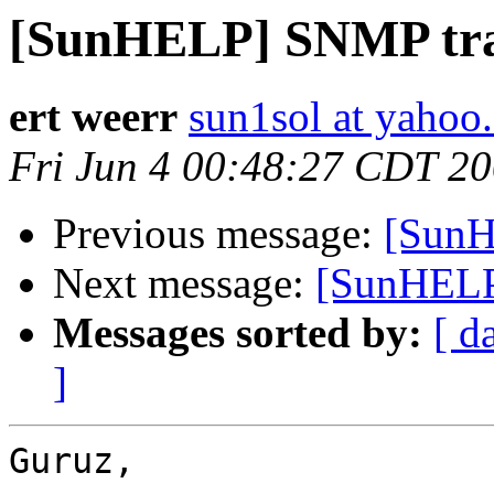
[SunHELP] SNMP tr
ert weerr
sun1sol at yahoo
Fri Jun 4 00:48:27 CDT 2
Previous message:
[SunH
Next message:
[SunHELP
Messages sorted by:
[ d
]
Guruz,
