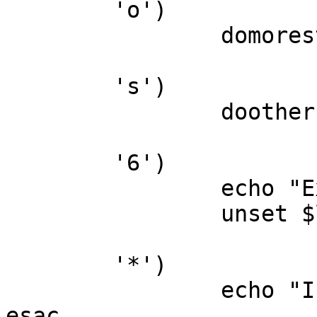
	'o')

		domorestuff

	's')

		dootherstuff

	'6')

		echo "Exiting..."

		unset $loop

	'*')

		echo "Invalid Command you jerk!"

esac
