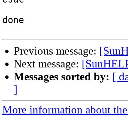
done

Previous message:
[SunH
Next message:
[SunHELP
Messages sorted by:
[ d
]
More information about the