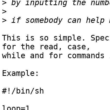
>
>
>
This is so simple. Spec
for the read, case, 

while and for commands 
Example:

#!/bin/sh

loop=1
