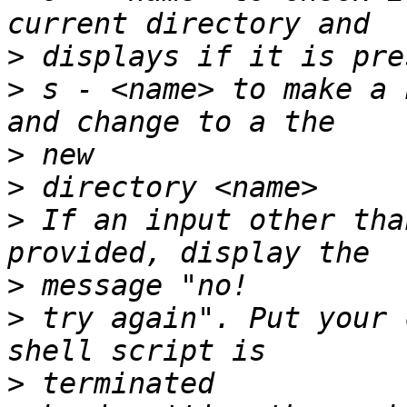
>
>
 s - <name> to make a 
>
>
>
 If an input other tha
>
>
 try again". Put your 
>