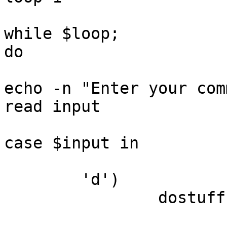
while $loop;

do

echo -n "Enter your com
read input

case $input in

	'd')

		dostuff
