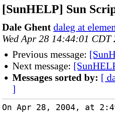
[SunHELP] Sun Scrip
Dale Ghent
daleg at elemen
Wed Apr 28 14:44:01 CDT
Previous message:
[SunH
Next message:
[SunHELP
Messages sorted by:
[ d
]
On Apr 28, 2004, at 2:4