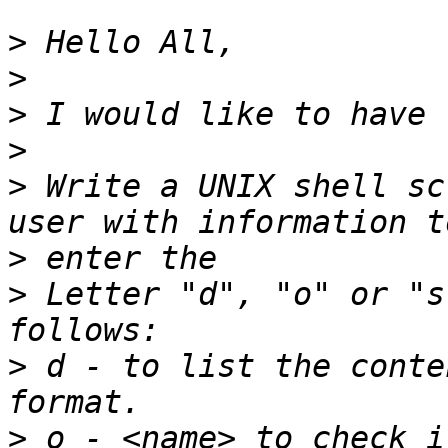
>
>
>
>
>
 Write a UNIX shell sc
>
>
 Letter "d", "o" or "s
>
 d - to list the conte
>
 o - <name> to check i