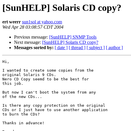
[SunHELP] Solaris CD copy?
ert weerr
sun1sol at yahoo.com
Wed Apr 28 03:08:57 CDT 2004
Previous message:
[SunHELP] SNMP Tools
Next message:
[SunHELP] Solaris CD copy?
Messages sorted by:
[ date ]
[ thread ]
[ subject ]
[ author ]
Hi,

I wanted to create some copies from the

original Solaris 9 CDs.

Nero CD Copy seemd to be the best for 

this job.

But now I can't boot the system from any

of the new CDs...

Is there any copy protection on the original

CDs or I just have to use another application

to burn the CDs?

Thanks in advance!
