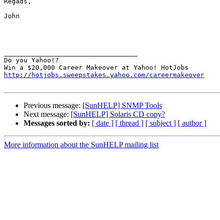
Regads,

John

__________________________________

Do you Yahoo!?

http://hotjobs.sweepstakes.yahoo.com/careermakeover
Previous message:
[SunHELP] SNMP Tools
Next message:
[SunHELP] Solaris CD copy?
Messages sorted by:
[ date ]
[ thread ]
[ subject ]
[ author ]
More information about the SunHELP mailing list