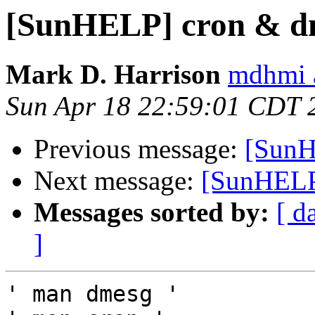
[SunHELP] cron & d
Mark D. Harrison
mdhmi 
Sun Apr 18 22:59:01 CDT 
Previous message:
[SunH
Next message:
[SunHELP]
Messages sorted by:
[ d
]
' man dmesg '
