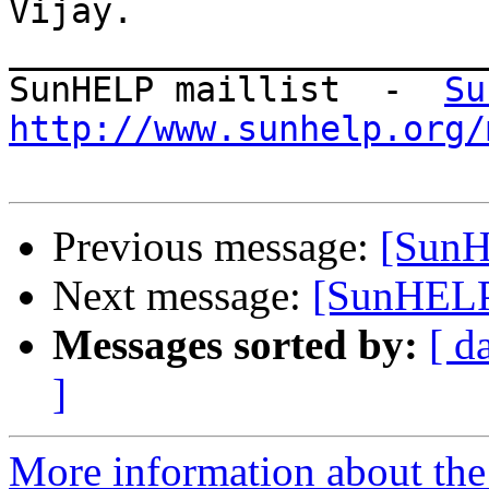
Vijay.

_______________________
SunHELP maillist  -  
Su
http://www.sunhelp.org/
Previous message:
[SunH
Next message:
[SunHELP]
Messages sorted by:
[ d
]
More information about the