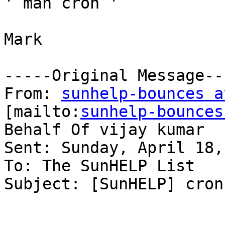
' man cron '

Mark

-----Original Message---
From: 
sunhelp-bounces a
[mailto:
sunhelp-bounces
Behalf Of vijay kumar

Sent: Sunday, April 18,
To: The SunHELP List

Subject: [SunHELP] cron