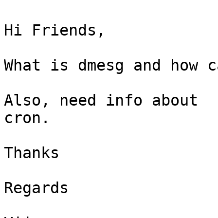
Hi Friends,

What is dmesg and how c
Also, need info about

cron.

Thanks

Regards
