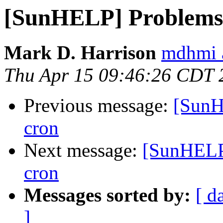
[SunHELP] Problems 
Mark D. Harrison
mdhmi 
Thu Apr 15 09:46:26 CDT 
Previous message:
[SunH
cron
Next message:
[SunHELP
cron
Messages sorted by:
[ d
]