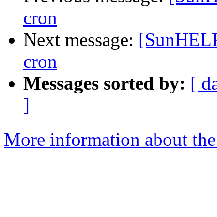
cron
Next message:
[SunHELP
cron
Messages sorted by:
[ d
]
More information about the