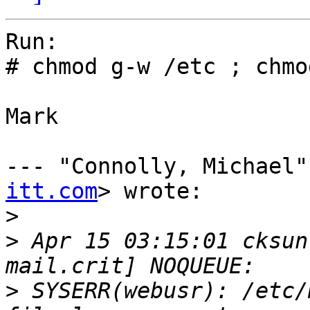
Run:

# chmod g-w /etc ; chmo
Mark

--- "Connolly, Michael"
itt.com
> wrote:

>
>
 Apr 15 03:15:01 cksun
>
 SYSERR(webusr): /etc/