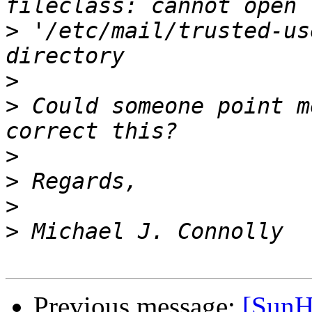
>
 '/etc/mail/trusted-us
>
>
 Could someone point m
>
>
>
>
Previous message:
[SunH