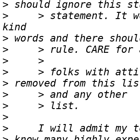
>
>
     > statement. It w
>
>
>
>
>
>
>
>
>
>