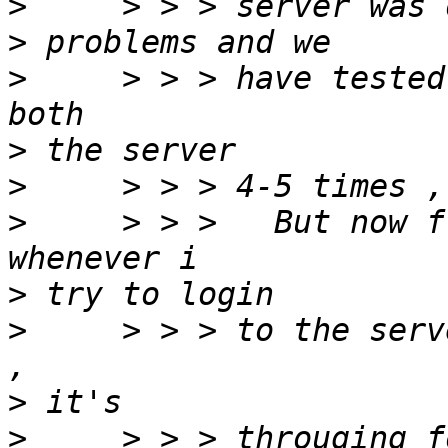
>
>
>
     > > > have tested
>
>
>
     > > >   But now f
>
>
     > > > to the serv
>
>
     > > > througing f