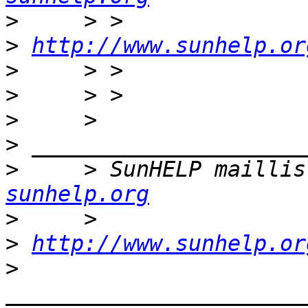
>
>
http://www.sunhelp.or
>
>
>
>
>
     > SunHELP maillis
sunhelp.org
>
>
http://www.sunhelp.or
>