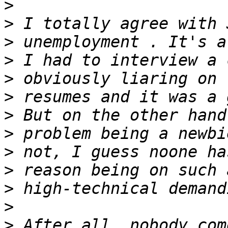
>
>
>
>
>
>
>
>
>
>
>
>
>