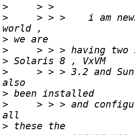
>
>
     > > >    i am new
>
>
>
>
     > > > 3.2 and Sun
>
>
     > > > and configu
>