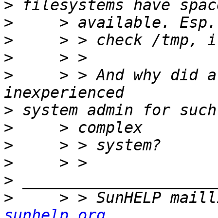
>
>
>
>
>
     > > And why did a
>
>
>
>
>
>
     > > SunHELP maill
sunhelp.org