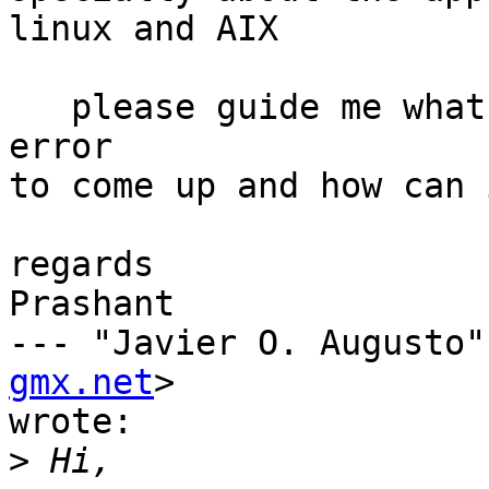
linux and AIX 

   please guide me what is the reason for this 
error

to come up and how can 
regards

Prashant

--- "Javier O. Augusto"
gmx.net
>

wrote:

>