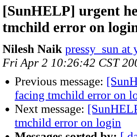
[SunHELP] urgent help
tmchild error on logi
Nilesh Naik
pressy_sun at
Fri Apr 2 10:26:42 CST 20
Previous message:
[SunHE
facing tmchild error on l
Next message:
[SunHELP]
tmchild error on login
Messages sorted by:
[ d