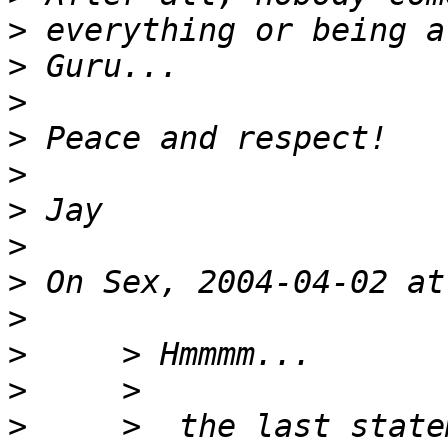
>
>
>
>
>
>
>
>
>
>
>
>