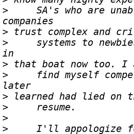
>
     SA's who are unab
>
>
     systems to newbie
>
>
     find myself compe
>
>
>
>
     I'll appologize f