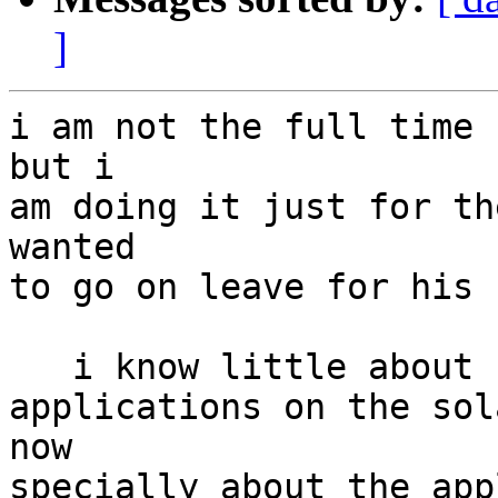
]
i am not the full time 
but i

am doing it just for th
wanted

to go on leave for his 
   i know little about solaris , as i am deploying

applications on the sol
now

specially about the app