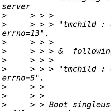
>
>
     > > > "tmchild : 
>
>
>
>
     > > > "tmchild : 
>
>
>