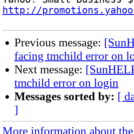
http://promotions.yahoo
Previous message:
[SunHE
facing tmchild error on l
Next message:
[SunHELP]
tmchild error on login
Messages sorted by:
[ d
]
More information about the