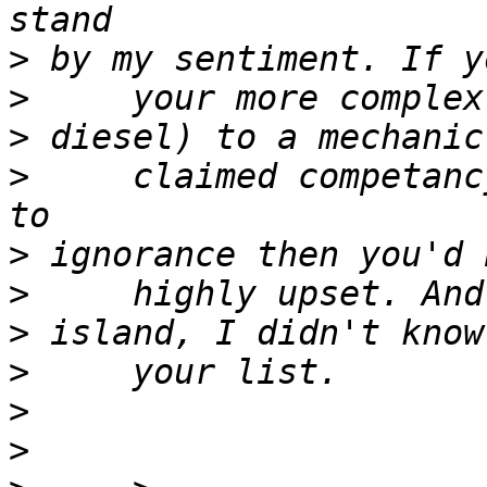
>
>
>
>
     claimed competanc
>
>
>
>
>
>