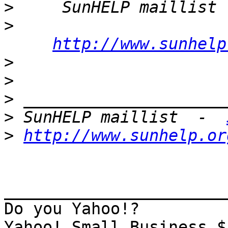
>
     SunHELP maillist 
>
http://www.sunhelp
>
>
>
>
 SunHELP maillist  -  
>
http://www.sunhelp.or
_______________________
Do you Yahoo!?
