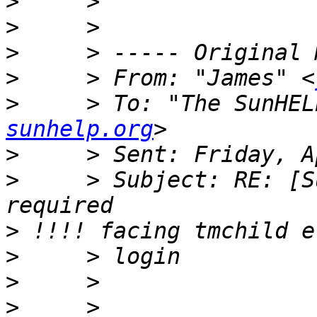
>
>
>
>
     > From: "James" <
>
     > To: "The SunHEL
sunhelp.org
>
>
     > Subject: RE: [S
>
>
>
>