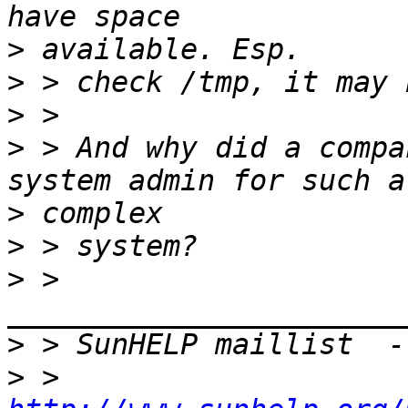
>
>
>
>
 > And why did a compa
>
>
>
 > 
>
 > SunHELP maillist  -
>
 > 