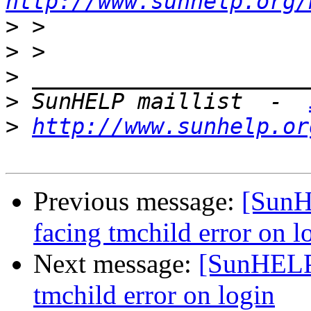
http://www.sunhelp.org/
>
>
>
>
 SunHELP maillist  -  
>
http://www.sunhelp.or
Previous message:
[SunHE
facing tmchild error on l
Next message:
[SunHELP]
tmchild error on login