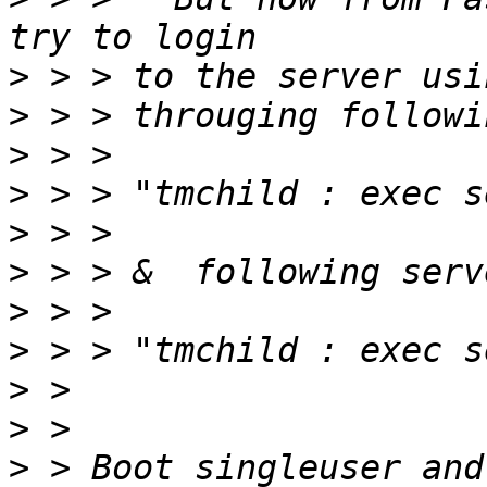
>
>
>
>
>
>
>
>
>
>
>
 > Boot singleuser and