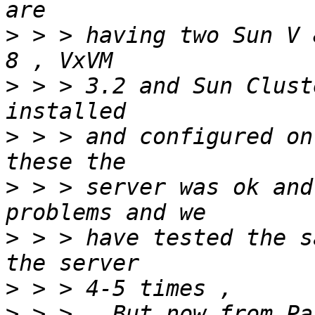
>
 > > having two Sun V 
>
 > > 3.2 and Sun Clust
>
 > > and configured on
>
 > > server was ok and
>
 > > have tested the s
>
>
 > >   But now from Pa