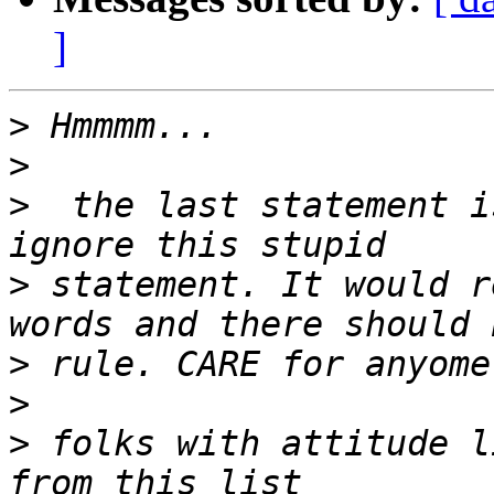
]
>
>
>
  the last statement i
>
 statement. It would r
>
>
>
 folks with attitude l