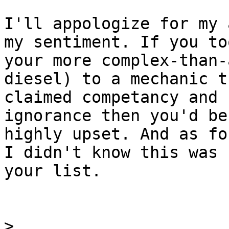
I'll appologize for my 
my sentiment. If you too
your more complex-than-
diesel) to a mechanic th
claimed competancy and 
ignorance then you'd be

highly upset. And as fo
I didn't know this was

your list.

>