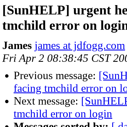
[SunHELP] urgent help
tmchild error on logi
James
james at jdfogg.com
Fri Apr 2 08:38:45 CST 20
Previous message:
[SunHE
facing tmchild error on l
Next message:
[SunHELP]
tmchild error on login
Messages sorted by:
[ d