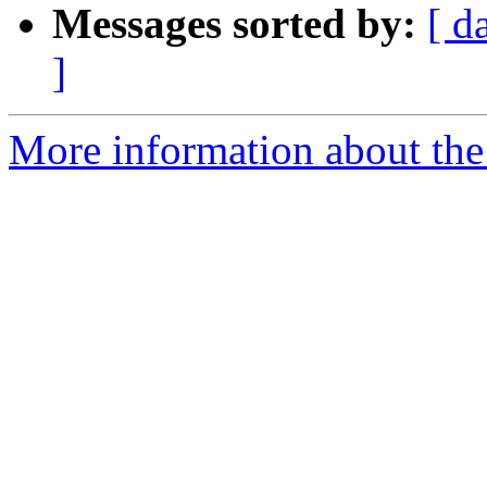
Messages sorted by:
[ d
]
More information about the