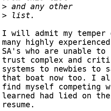
>
>
I will admit my temper 
many highly experienced

SA's who are unable to 
trust complex and critic
systems to newbies to s
that boat now too. I als
find myself competing w
learned had lied on thei
resume.
