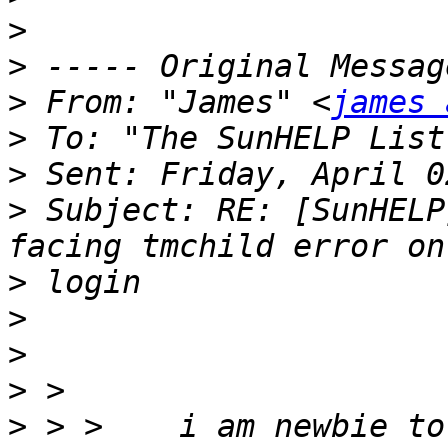
>
>
>
 From: "James" <
james 
>
 To: "The SunHELP List
>
>
 Subject: RE: [SunHELP
>
>
>
>
>
 > >    i am newbie to