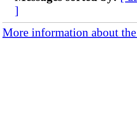
]
More information about the