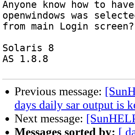
Anyone know how to have
openwindows was selected
from main Login screen?

Solaris 8 

AS 1.8.8

Previous message:
[SunH
days daily sar output is k
Next message:
[SunHELP
Messages sorted by:
[ d