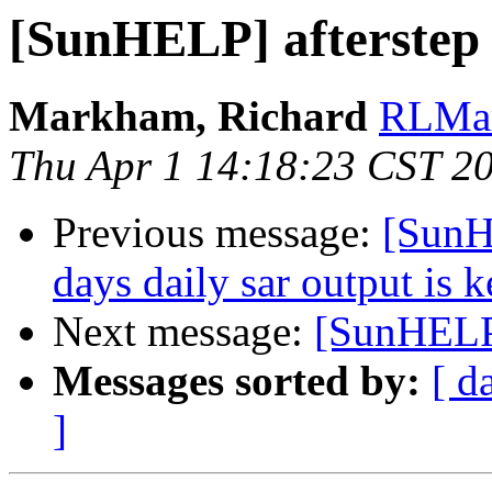
[SunHELP] afterstep
Markham, Richard
RLMar
Thu Apr 1 14:18:23 CST 2
Previous message:
[SunH
days daily sar output is k
Next message:
[SunHELP
Messages sorted by:
[ d
]