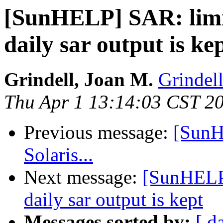
[SunHELP] SAR: limi
daily sar output is ke
Grindell, Joan M.
Grindel
Thu Apr 1 13:14:03 CST 2
Previous message:
[SunH
Solaris...
Next message:
[SunHELP]
daily sar output is kept
Messages sorted by:
[ d