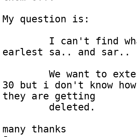
My question is:

	I can't find what process deletes the 
earlest sa.. and sar.. 
	We want to extend the collection days to 
30 but i don't know how

they are getting

	deleted.

many thanks
