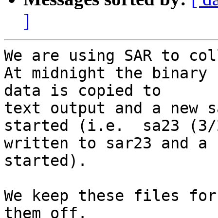
]
We are using SAR to coll
At midnight the binary

data is copied to

text output and a new s
started (i.e.  sa23 (3/
written to sar23 and a 
started).

We keep these files for
them off.
