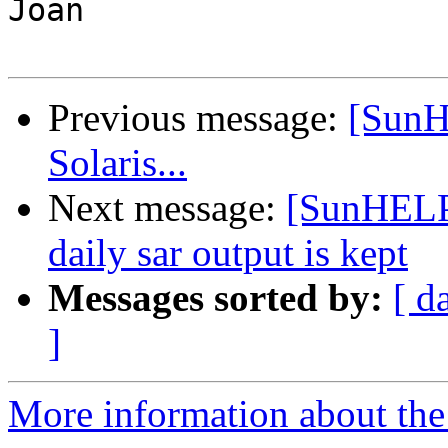
Joan

Previous message:
[SunH
Solaris...
Next message:
[SunHELP]
daily sar output is kept
Messages sorted by:
[ d
]
More information about the