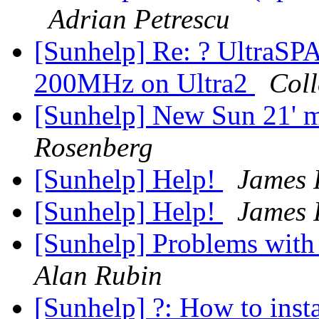
Adrian Petrescu
[Sunhelp] Re: ? Ultra
200MHz on Ultra2
Coll
[Sunhelp] New Sun 21' 
Rosenberg
[Sunhelp] Help!
James 
[Sunhelp] Help!
James 
[Sunhelp] Problems with
Alan Rubin
[Sunhelp] ?: How to inst