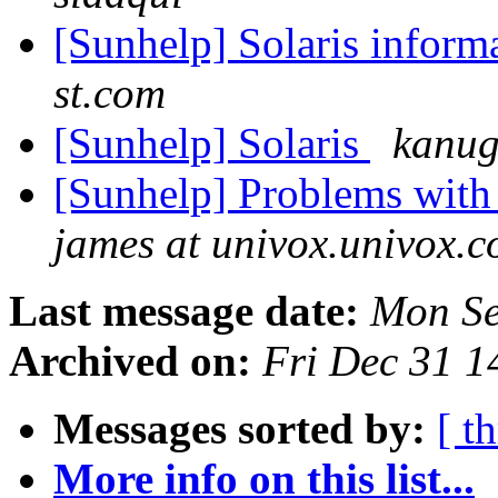
[Sunhelp] Solaris inform
st.com
[Sunhelp] Solaris
kanug
[Sunhelp] Problems with
james at univox.univox.
Last message date:
Mon Se
Archived on:
Fri Dec 31 
Messages sorted by:
[ t
More info on this list...