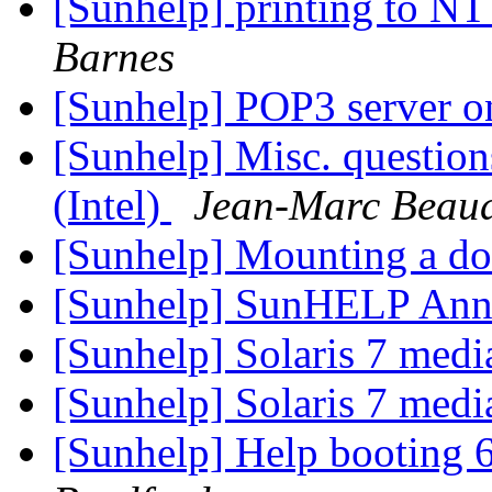
[Sunhelp] printing to NT
Barnes
[Sunhelp] POP3 server o
[Sunhelp] Misc. question
(Intel)
Jean-Marc Beau
[Sunhelp] Mounting a do
[Sunhelp] SunHELP An
[Sunhelp] Solaris 7 medi
[Sunhelp] Solaris 7 medi
[Sunhelp] Help booting 6