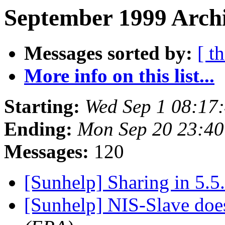
September 1999 Archi
Messages sorted by:
[ t
More info on this list...
Starting:
Wed Sep 1 08:17
Ending:
Mon Sep 20 23:4
Messages:
120
[Sunhelp] Sharing in 5.5
[Sunhelp] NIS-Slave doe