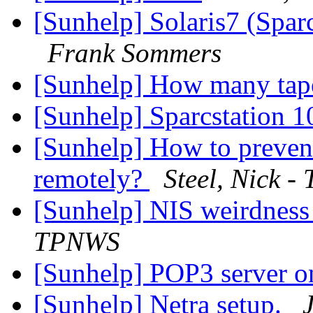
[Sunhelp] Solaris7 (Spar
Frank Sommers
[Sunhelp] How many tap
[Sunhelp] Sparcstation 
[Sunhelp] How to prevent
remotely?
Steel, Nick 
[Sunhelp] NIS weirdness 
TPNWS
[Sunhelp] POP3 server o
[Sunhelp] Netra setup.