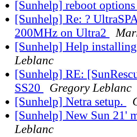
[Sunhelp] reboot option
[Sunhelp] Re: ? Ultra
200MHz on Ultra2
Mar
[Sunhelp] Help installin
Leblanc
[Sunhelp] RE: [SunRescue
SS20
Gregory Leblanc
[Sunhelp] Netra setup.
[Sunhelp] New Sun 21' 
Leblanc