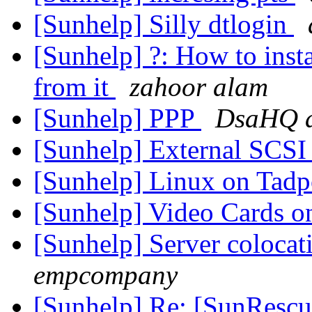
[Sunhelp] Silly dtlogin
[Sunhelp] ?: How to inst
from it
zahoor alam
[Sunhelp] PPP
DsaHQ a
[Sunhelp] External SCSI
[Sunhelp] Linux on Tadp
[Sunhelp] Video Cards o
[Sunhelp] Server colocati
empcompany
[Sunhelp] Re: [SunRescue