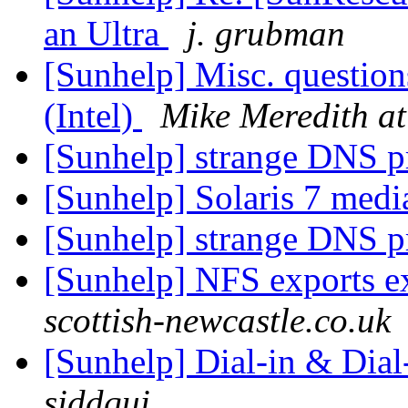
an Ultra
j. grubman
[Sunhelp] Misc. question
(Intel)
Mike Meredith a
[Sunhelp] strange DNS 
[Sunhelp] Solaris 7 medi
[Sunhelp] strange DNS 
[Sunhelp] NFS exports e
scottish-newcastle.co.uk
[Sunhelp] Dial-in & Dial
siddqui