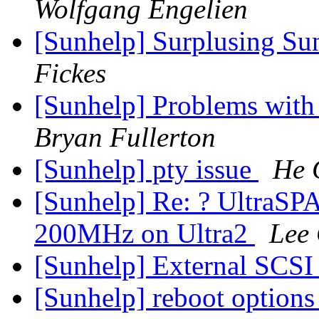
Wolfgang Engelien
[Sunhelp] Surplusing Sun
Fickes
[Sunhelp] Problems with
Bryan Fullerton
[Sunhelp] pty issue
He 
[Sunhelp] Re: ? Ultra
200MHz on Ultra2
Lee
[Sunhelp] External SCSI
[Sunhelp] reboot option