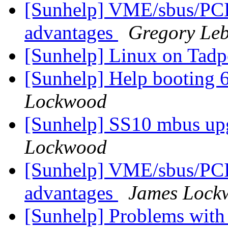
[Sunhelp] VME/sbus/PCI
advantages
Gregory Le
[Sunhelp] Linux on Tadp
[Sunhelp] Help booting 6
Lockwood
[Sunhelp] SS10 mbus up
Lockwood
[Sunhelp] VME/sbus/PCI
advantages
James Lock
[Sunhelp] Problems with