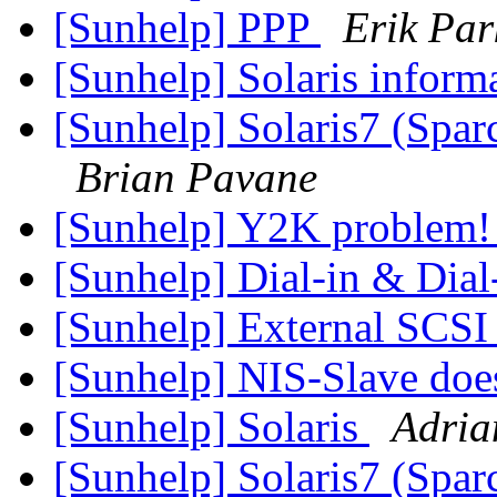
[Sunhelp] PPP
Erik Par
[Sunhelp] Solaris inform
[Sunhelp] Solaris7 (Spar
Brian Pavane
[Sunhelp] Y2K problem
[Sunhelp] Dial-in & Dial
[Sunhelp] External SCSI
[Sunhelp] NIS-Slave doe
[Sunhelp] Solaris
Adria
[Sunhelp] Solaris7 (Spar