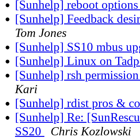
[Sunhelp] reboot option
[Sunhelp] Feedback desir
Tom Jones
[Sunhelp] SS10 mbus up
[Sunhelp] Linux on Tadp
[Sunhelp] rsh permissio
Kari
[Sunhelp] rdist pros & c
[Sunhelp] Re: [SunRescue
SS20
Chris Kozlowski