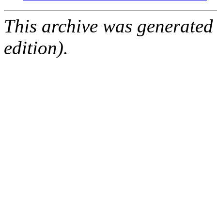
This archive was generated
edition).