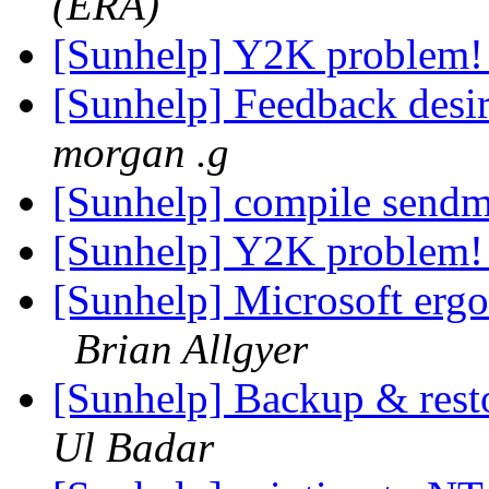
(ERA)
[Sunhelp] Y2K problem
[Sunhelp] Feedback desir
morgan .g
[Sunhelp] compile send
[Sunhelp] Y2K problem
[Sunhelp] Microsoft erg
Brian Allgyer
[Sunhelp] Backup & rest
Ul Badar