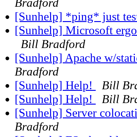
Bradford
[Sunhelp] *ping* just te
[Sunhelp] Microsoft erg
Bill Bradford
[Sunhelp] Apache w/stat
Bradford
[Sunhelp] Help!
Bill Br
[Sunhelp] Help!
Bill Br
[Sunhelp] Server colocati
Bradford