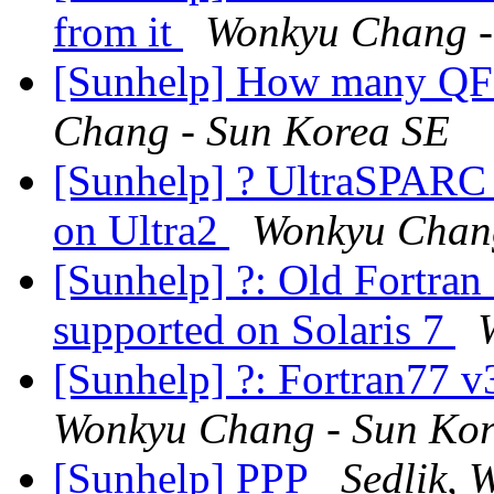
from it
Wonkyu Chang -
[Sunhelp] How many QF
Chang - Sun Korea SE
[Sunhelp] ? UltraSPAR
on Ultra2
Wonkyu Chang
[Sunhelp] ?: Old Fortran
supported on Solaris 7
[Sunhelp] ?: Fortran77 v3
Wonkyu Chang - Sun Ko
[Sunhelp] PPP
Sedlik, 