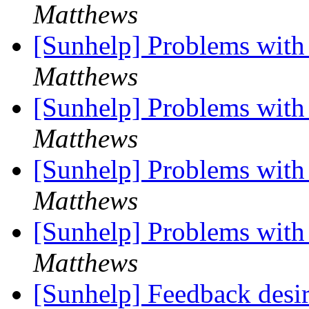
Matthews
[Sunhelp] Problems with
Matthews
[Sunhelp] Problems with
Matthews
[Sunhelp] Problems with
Matthews
[Sunhelp] Problems with
Matthews
[Sunhelp] Feedback desir