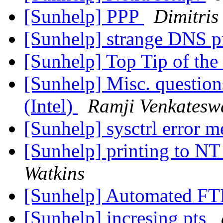
[Sunhelp] PPP
Dimitris 
[Sunhelp] strange DNS 
[Sunhelp] Top Tip of the
[Sunhelp] Misc. question
(Intel)
Ramji Venkatesw
[Sunhelp] sysctrl error 
[Sunhelp] printing to NT
Watkins
[Sunhelp] Automated F
[Sunhelp] incresing pts