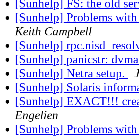
[Sunhelp] FS: the old se
[Sunhelp] Problems with
Keith Campbell
[Sunhelp] rpc.nisd_reso
[Sunhelp] panicstr: dvma
[Sunhelp] Netra setup.
[Sunhelp] Solaris inform
[Sunhelp] EXACT!!! creat
Engelien
[Sunhelp] Problems with