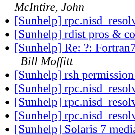
McIntire, John
[Sunhelp] rpc.nisd_reso
[Sunhelp] rdist pros & c
[Sunhelp] Re: ?: Fortran7
Bill Moffitt
[Sunhelp] rsh permissio
[Sunhelp] rpc.nisd_reso
[Sunhelp] rpc.nisd_reso
[Sunhelp] rpc.nisd_reso
[Sunhelp] Solaris 7 medi