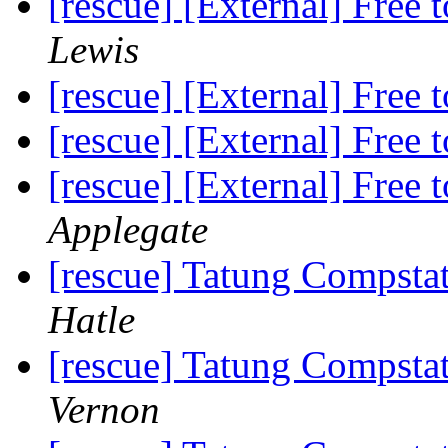
[rescue] [External] Free
Lewis
[rescue] [External] Free
[rescue] [External] Free
[rescue] [External] Free
Applegate
[rescue] Tatung Compst
Hatle
[rescue] Tatung Compst
Vernon