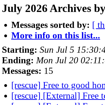
July 2026 Archives by
Messages sorted by:
[ t
More info on this list...
Starting:
Sun Jul 5 15:30
Ending:
Mon Jul 20 02:11
Messages:
15
[rescue] Free to good h
[rescue] [External] Free