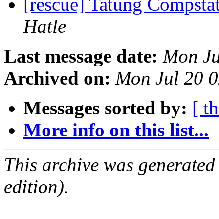
[rescue] Tatung Compst
Hatle
Last message date:
Mon Ju
Archived on:
Mon Jul 20 
Messages sorted by:
[ t
More info on this list...
This archive was generated
edition).