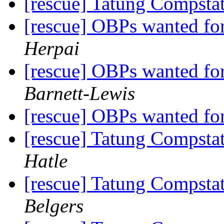
[rescue] Tatung Compst
[rescue] OBPs wanted fo
Herpai
[rescue] OBPs wanted fo
Barnett-Lewis
[rescue] OBPs wanted fo
[rescue] Tatung Compst
Hatle
[rescue] Tatung Compst
Belgers