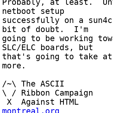
Probably, at least.  Un
netboot setup

successfully on a sun4c
bit of doubt.  I'm

going to be working tow
SLC/ELC boards, but

that's going to take at
more.

/~\ The ASCII				  Mouse

\ / Ribbon Campaign

 X  Agai
montreal.org