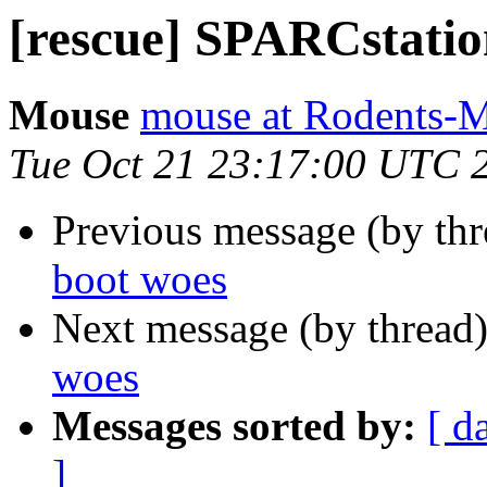
[rescue] SPARCstatio
Mouse
mouse at Rodents-
Tue Oct 21 23:17:00 UTC 
Previous message (by th
boot woes
Next message (by thread
woes
Messages sorted by:
[ d
]