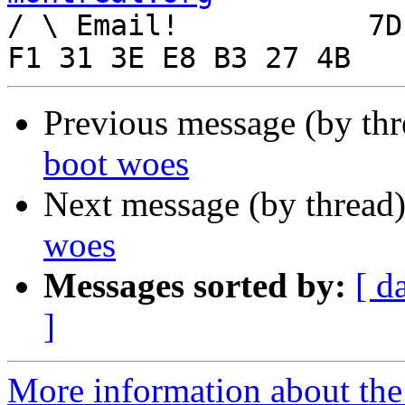

/ \ Email!	     7D C8 61 52 5D E7 2D 39  4E 
Previous message (by th
boot woes
Next message (by thread
woes
Messages sorted by:
[ d
]
More information about the 