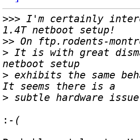
>>>
 I'm certainly inter
>>
>
 It is with great dism
>
 exhibits the same beha
>
: