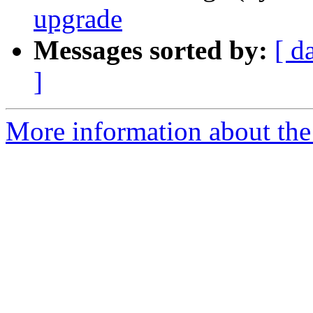
upgrade
Messages sorted by:
[ d
]
More information about the 