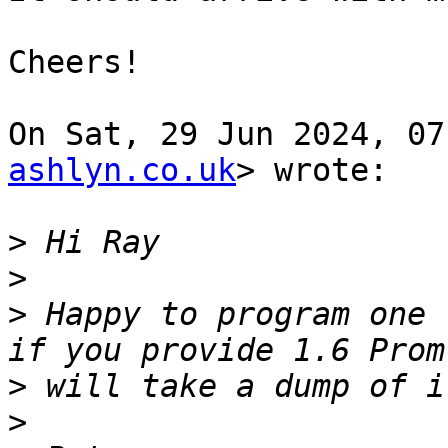
Cheers!

On Sat, 29 Jun 2024, 07
ashlyn.co.uk
> wrote:

>
>
>
 Happy to program one 
>
>