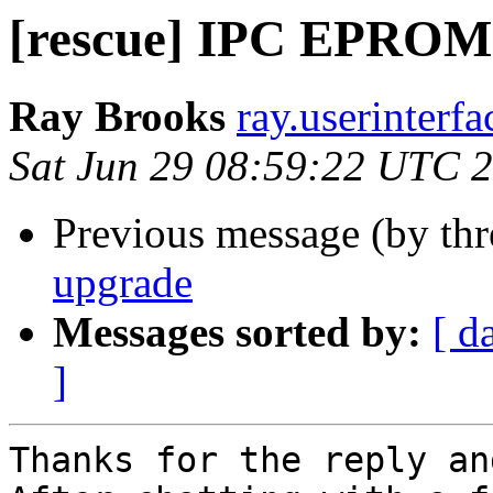
[rescue] IPC EPROM
Ray Brooks
ray.userinterf
Sat Jun 29 08:59:22 UTC 
Previous message (by th
upgrade
Messages sorted by:
[ d
]
Thanks for the reply an