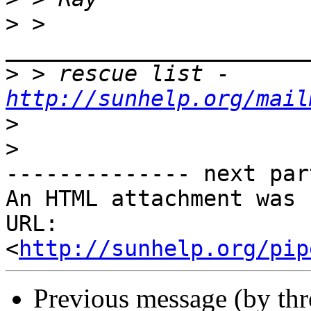
>
 > 
>
 > rescue list - 
http://sunhelp.org/mail
>
>
-------------- next par
An HTML attachment was 
URL: 
<
http://sunhelp.org/pip
Previous message (by th