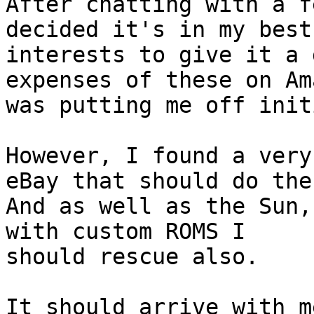
After chatting with a f
decided it's in my best

interests to give it a 
expenses of these on Ama
was putting me off init
However, I found a very
eBay that should do the
And as well as the Sun,
with custom ROMS I

should rescue also.

It should arrive with m