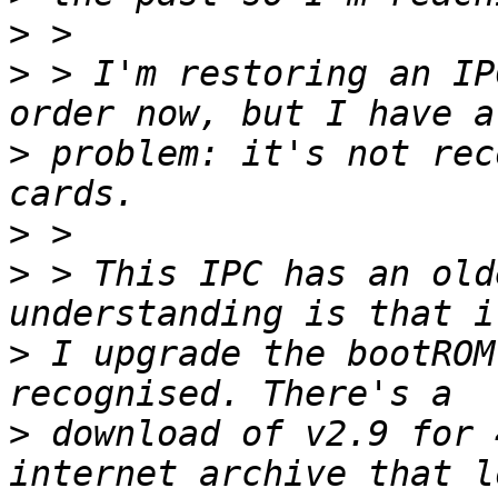
>
>
 > I'm restoring an IP
>
 problem: it's not rec
>
>
 > This IPC has an old
>
 I upgrade the bootROM
>
 download of v2.9 for 