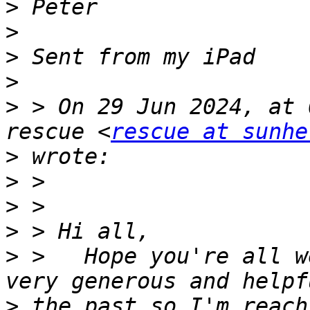
>
>
>
>
>
 > On 29 Jun 2024, at 
rescue <
rescue at sunhe
>
>
>
>
>
 >   Hope you're all w
>