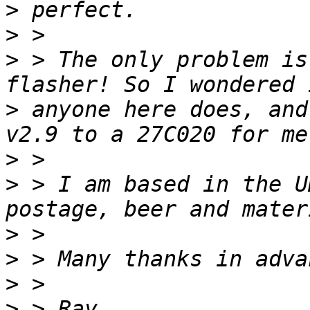
>
>
>
 > The only problem is
>
 anyone here does, and
>
>
 > I am based in the U
>
>
>
>