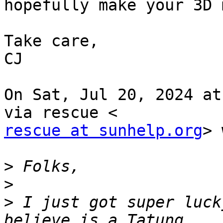
hopefully make your 3D 
Take care,

CJ

On Sat, Jul 20, 2024 at
rescue at sunhelp.org
> 
>
>
>
 I just got super luck