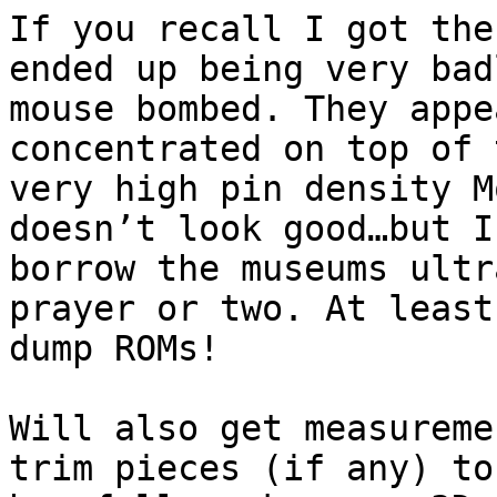
If you recall I got the
ended up being very badl
mouse bombed. They appe
concentrated on top of t
very high pin density M
doesn’t look good…but I’
borrow the museums ultr
prayer or two. At least
dump ROMs!

Will also get measureme
trim pieces (if any) to
