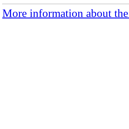
More information about the 