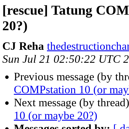
[rescue] Tatung COM
20?)
CJ Reha
thedestructionch
Sun Jul 21 02:50:22 UTC 
Previous message (by th
COMPstation 10 (or may
Next message (by thread
10 (or maybe 20?)
Messages sorted by:
[ d