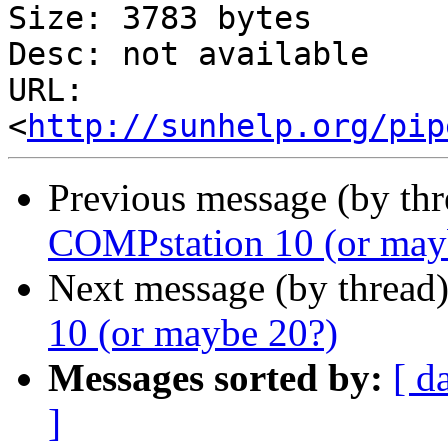
Size: 3783 bytes

Desc: not available

URL: 
<
http://sunhelp.org/pip
Previous message (by th
COMPstation 10 (or may
Next message (by thread
10 (or maybe 20?)
Messages sorted by:
[ d
]