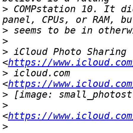
>
 COMPstation 10. It di
>
>
>
 iCloud Photo Sharing 
<
https://www.icloud.com
>
 icloud.com 
<
https://www.icloud.com
>
>
<
https://www.icloud.com
>