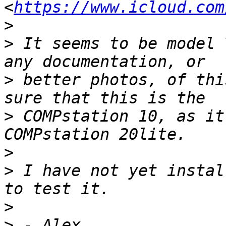
<
https://www.icloud.com
>
>
 It seems to be model 
>
 better photos, of thi
>
 COMPstation 10, as it
>
>
 I have not yet instal
>
>