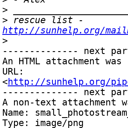
>
>
 rescue list - 
http://sunhelp.org/mail
>
-------------- next par
An HTML attachment was 
URL: 
<
http://sunhelp.org/pip
-------------- next par
A non-text attachment w
Name: small_photostream
Type: image/png
