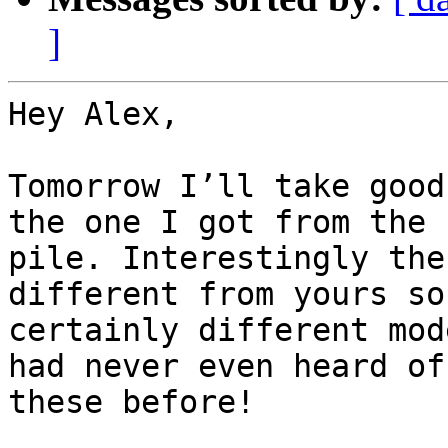
]
Hey Alex,

Tomorrow I’ll take good
the one I got from the

pile. Interestingly the
different from yours so
certainly different mod
had never even heard of

these before!
