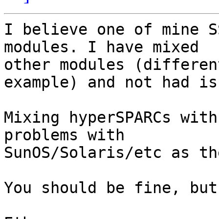
I believe one of mine S
modules. I have mixed 

other modules (differen
example) and not had is
Mixing hyperSPARCs with
problems with 

SunOS/Solaris/etc as th
You should be fine, but