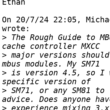
Ethan

On 20/7/24 22:05, Micha
wrote:

>
 The Rough Guide to MB
>
 major versions should
>
 is version 4.5, so I 
>
 SM71, or any SM81 to 
>