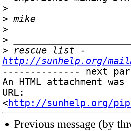
>
>
>
>
>
 rescue list -
http://sunhelp.org/mail
-------------- next par
An HTML attachment was 
URL: 
<
http://sunhelp.org/pip
Previous message (by th