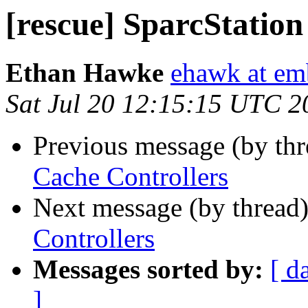
[rescue] SparcStation
Ethan Hawke
ehawk at em
Sat Jul 20 12:15:15 UTC 2
Previous message (by th
Cache Controllers
Next message (by thread
Controllers
Messages sorted by:
[ d
]