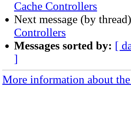
Cache Controllers
Next message (by thread
Controllers
Messages sorted by:
[ d
]
More information about the 