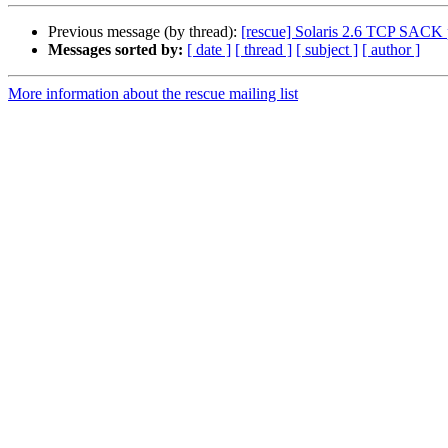
Previous message (by thread):
[rescue] Solaris 2.6 TCP SACK 
Messages sorted by:
[ date ]
[ thread ]
[ subject ]
[ author ]
More information about the rescue mailing list