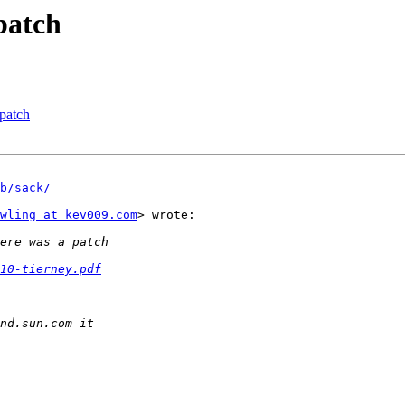
patch
patch
b/sack/
wling at kev009.com
> wrote:

10-tierney.pdf