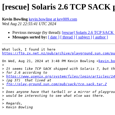
[rescue] Solaris 2.6 TCP SACK 
Kevin Bowling
kevin.bowling at kev009.com
Wed Aug 21 22:55:41 UTC 2024
Previous message (by thread):
[rescue] Solaris 2.6 TCP SACK 
Messages sorted by:
[ date ]
[ thread ]
[ subject ]
[ author ]
https://ftp.zx.net.nz/pub/archive/playground.sun.com/pu
On Wed, Aug 21, 2024 at 3:48 PM Kevin Bowling <
kevin.bo
>
>
>
>
https://www.usenix.org/system/files/login/articles/14
>
>
ftp://play-ground.sun.com/pub/sack/tcp.sack.tar.Z
>
>
>
>
>
>