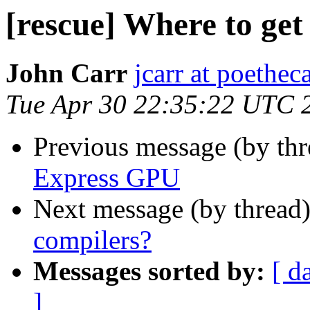
[rescue] Where to get
John Carr
jcarr at poethec
Tue Apr 30 22:35:22 UTC 
Previous message (by th
Express GPU
Next message (by thread
compilers?
Messages sorted by:
[ d
]