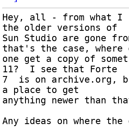
Hey, all - from what I 
the older versions of 

Sun Studio are gone fro
that's the case, where 
one get a copy of somet
11?  I see that Forte 

7  is on archive.org, b
a place to get 

anything newer than tha
Any ideas on where the 