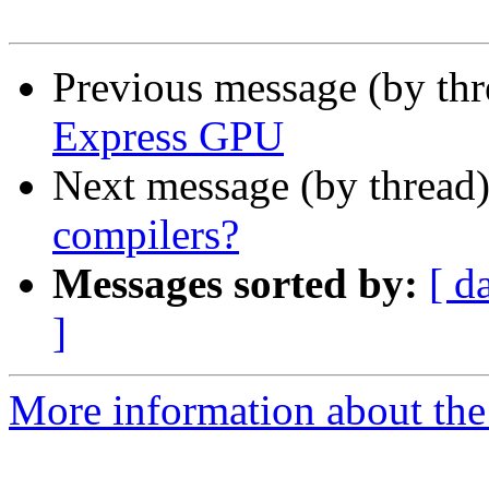
Previous message (by th
Express GPU
Next message (by thread
compilers?
Messages sorted by:
[ d
]
More information about the 