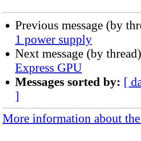
Previous message (by th
1 power supply
Next message (by thread
Express GPU
Messages sorted by:
[ d
]
More information about the 