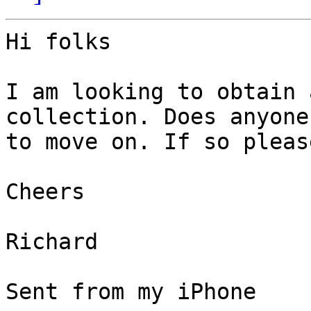
Hi folks

I am looking to obtain 
collection. Does anyone
to move on. If so pleas
Cheers

Richard 

Sent from my iPhone
