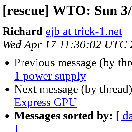
[rescue] WTO: Sun 3
Richard
ejb at trick-1.net
Wed Apr 17 11:30:02 UTC 
Previous message (by th
1 power supply
Next message (by thread
Express GPU
Messages sorted by:
[ d
]