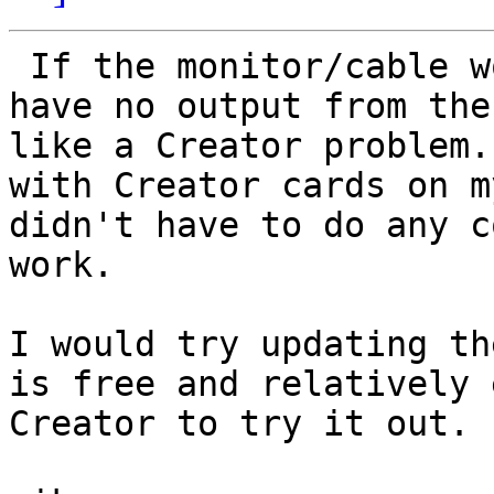
 If the monitor/cable works with the CG6, and you 
have no output from the
like a Creator problem.
with Creator cards on m
didn't have to do any c
work. 

I would try updating th
is free and relatively 
Creator to try it out. 
