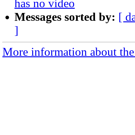
has no video
Messages sorted by:
[ d
]
More information about the 