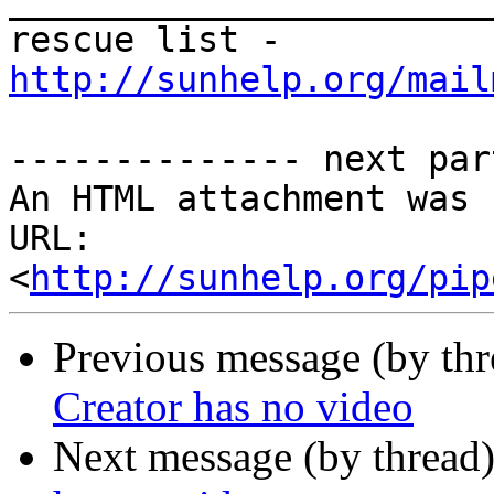
_______________________
rescue list - 
http://sunhelp.org/mail
-------------- next par
An HTML attachment was 
URL: 
<
http://sunhelp.org/pip
Previous message (by th
Creator has no video
Next message (by thread