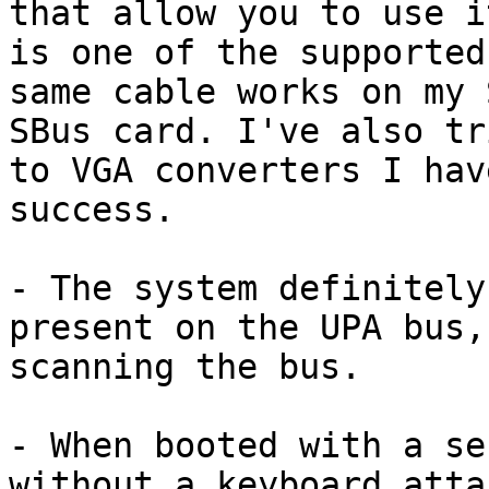
that allow you to use i
is one of the supported
same cable works on my 
SBus card. I've also tr
to VGA converters I hav
success.

- The system definitely
present on the UPA bus,
scanning the bus.

- When booted with a se
without a keyboard atta