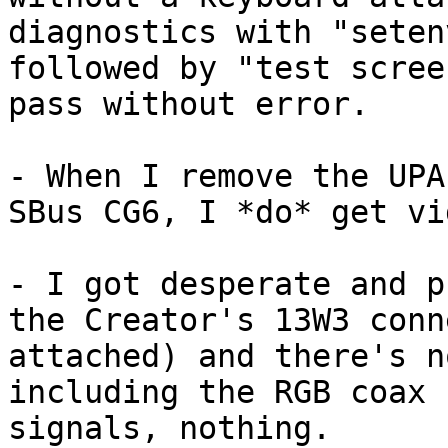
diagnostics with "seten
followed by "test scree
pass without error.

- When I remove the UPA
SBus CG6, I *do* get vi
- I got desperate and p
the Creator's 13W3 conn
attached) and there's n
including the RGB coax 
signals, nothing.
