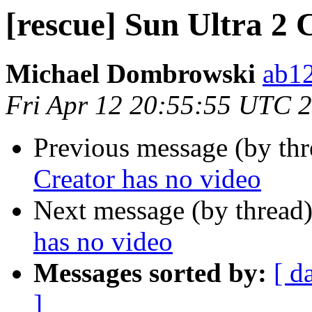
[rescue] Sun Ultra 2 
Michael Dombrowski
ab1
Fri Apr 12 20:55:55 UTC 
Previous message (by th
Creator has no video
Next message (by thread
has no video
Messages sorted by:
[ d
]