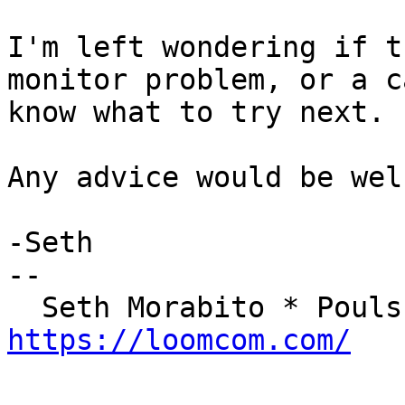
I'm left wondering if t
monitor problem, or a c
know what to try next.

Any advice would be wel
-Seth

-- 

https://loomcom.com/