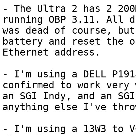
- The Ultra 2 has 2 200
running OBP 3.11. All d
was dead of course, but
battery and reset the o
Ethernet address.

- I'm using a DELL P191
confirmed to work very 
an SGI Indy, and an SGI
anything else I've thro
- I'm using a 13W3 to V