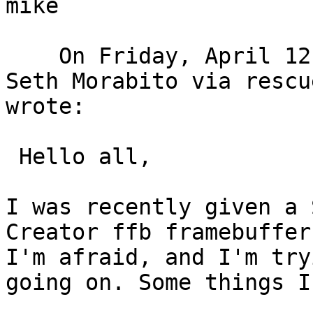
mike

    On Friday, April 12, 2024 at 02:46:30 PM CDT, 
Seth Morabito via rescu
wrote:  

 Hello all,

I was recently given a 
Creator ffb framebuffer
I'm afraid, and I'm try
going on. Some things I