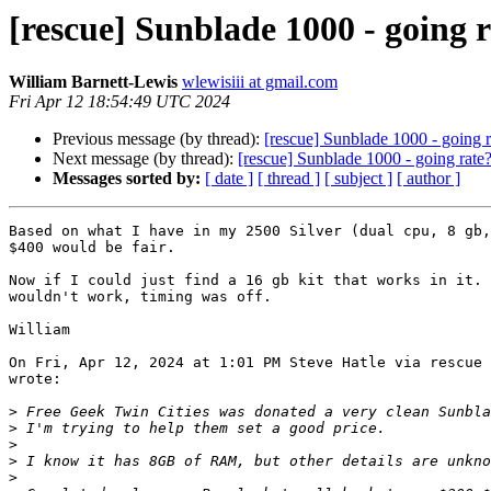
[rescue] Sunblade 1000 - going 
William Barnett-Lewis
wlewisiii at gmail.com
Fri Apr 12 18:54:49 UTC 2024
Previous message (by thread):
[rescue] Sunblade 1000 - going r
Next message (by thread):
[rescue] Sunblade 1000 - going rate
Messages sorted by:
[ date ]
[ thread ]
[ subject ]
[ author ]
Based on what I have in my 2500 Silver (dual cpu, 8 gb,
$400 would be fair.

Now if I could just find a 16 gb kit that works in it. 
wouldn't work, timing was off.

William

On Fri, Apr 12, 2024 at 1:01 PM Steve Hatle via rescue 
wrote:

>
>
>
>
>