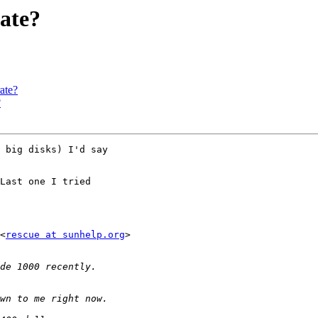
rate?
ate?
?
 big disks) I'd say

Last one I tried

<
rescue at sunhelp.org
>
