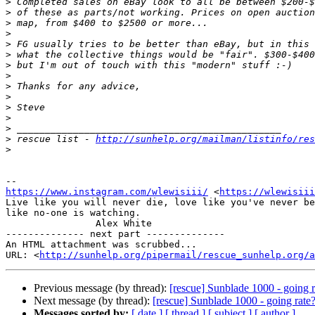
>
>
>
>
>
>
>
>
>
>
>
>
>
>
 rescue list - 
http://sunhelp.org/mailman/listinfo/res
>
https://www.instagram.com/wlewisiii/
 <
https://wlewisiii
Live like you will never die, love like you've never be
like no-one is watching.

                Alex White

-------------- next part --------------

An HTML attachment was scrubbed...

URL: <
http://sunhelp.org/pipermail/rescue_sunhelp.org/a
Previous message (by thread):
[rescue] Sunblade 1000 - going r
Next message (by thread):
[rescue] Sunblade 1000 - going rate
Messages sorted by:
[ date ]
[ thread ]
[ subject ]
[ author ]