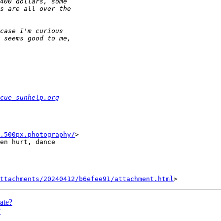
cue_sunhelp.org
.500px.photography/
>

en hurt, dance

ttachments/20240412/b6efee91/attachment.html
ate?
?