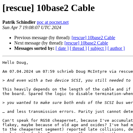
[rescue] 10base2 Cable
Patrik Schindler
poc at pocnet.net
Sun Apr 7 19:08:07 UTC 2024
Previous message (by thread):
[rescue] 10base2 Cable
Next message (by thread):
[rescue] 10base2 Cable
Messages sorted by:
[ date ]
[ thread ]
[ subject ]
[ author ]
Hello Doug,

Am 07.04.2024 um 07:59 schrieb Doug McIntyre via rescue
>
This heavily depends on the length of the cable and if 
the board. Spared the logic to disable termination-when
>
… and less transmission errors. Parity just cannot dete
Can't speak for RG58 cheapernet, because I've accumulat
flakey, maybe because of old age and oxides? I've had m
to the cheapernet segment) reported late collisions, de