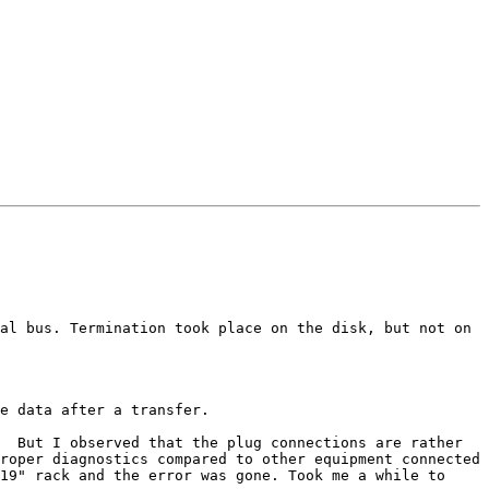
al bus. Termination took place on the disk, but not on 
e data after a transfer.

  But I observed that the plug connections are rather 
roper diagnostics compared to other equipment connected 
19" rack and the error was gone. Took me a while to 