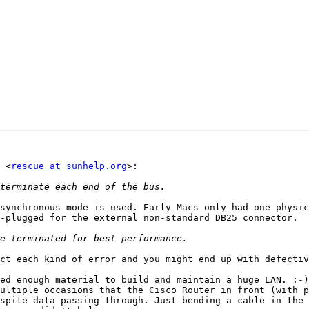
 <
rescue at sunhelp.org
>:

synchronous mode is used. Early Macs only had one physic
-plugged for the external non-standard DB25 connector.

ct each kind of error and you might end up with defectiv
ed enough material to build and maintain a huge LAN. :-)
ultiple occasions that the Cisco Router in front (with p
spite data passing through. Just bending a cable in the 