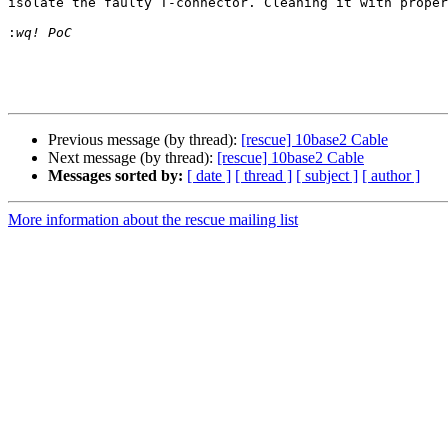
isolate the faulty T-connector. Cleaning it with proper
:
Previous message (by thread):
[rescue] 10base2 Cable
Next message (by thread):
[rescue] 10base2 Cable
Messages sorted by:
[ date ]
[ thread ]
[ subject ]
[ author ]
More information about the rescue mailing list