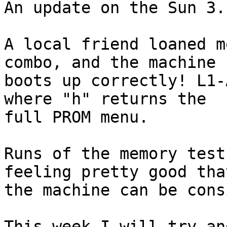
An update on the Sun 3..
A local friend loaned m
combo, and the machine 

boots up correctly! L1-
where "h" returns the 

full PROM menu.

Runs of the memory test
feeling pretty good that
the machine can be cons
This week I will try an