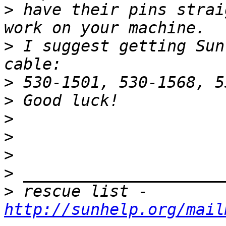
>
 have their pins strai
>
 I suggest getting Sun
>
>
>
>
>
>
>
 rescue list - 
http://sunhelp.org/mail