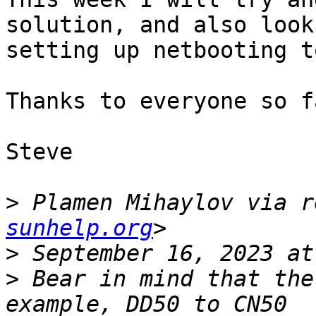
solution, and also look
setting up netbooting t
Thanks to everyone so f
Steve

>
 Plamen Mihaylov via r
sunhelp.org
>
>
 Bear in mind that the