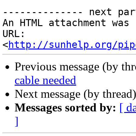
-------------- next par
An HTML attachment was 
URL: 
<
http://sunhelp.org/pip
Previous message (by th
cable needed
Next message (by thread
Messages sorted by:
[ d
]