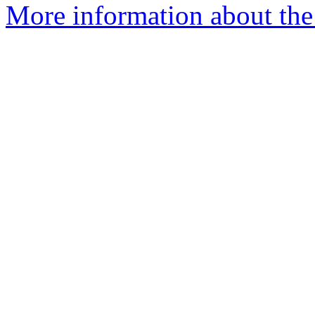
More information about the 