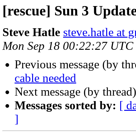
[rescue] Sun 3 Updat
Steve Hatle
steve.hatle at 
Mon Sep 18 00:22:27 UTC
Previous message (by th
cable needed
Next message (by thread
Messages sorted by:
[ d
]