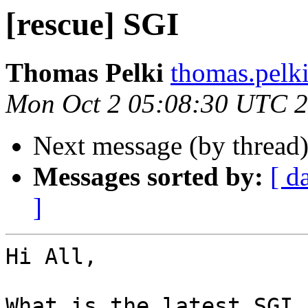
[rescue] SGI
Thomas Pelki
thomas.pelk
Mon Oct 2 05:08:30 UTC 
Next message (by thread
Messages sorted by:
[ d
]
Hi All,

What is the latest SGI 