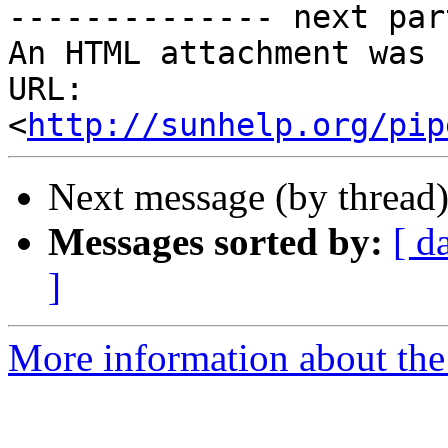
-------------- next par
An HTML attachment was 
URL: 
<
http://sunhelp.org/pip
Next message (by thread
Messages sorted by:
[ d
]
More information about the 