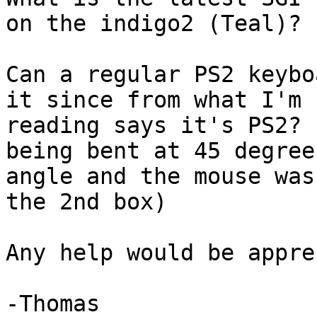
on the indigo2 (Teal)?

Can a regular PS2 keybo
it since from what I'm

reading says it's PS2? 
being bent at 45 degree

angle and the mouse was
the 2nd box)

Any help would be appre
-Thomas
